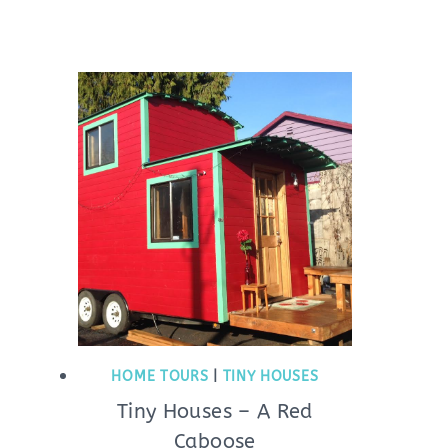
HOME TOURS
|
TINY HOUSES
Tiny Houses – A Red
Caboose