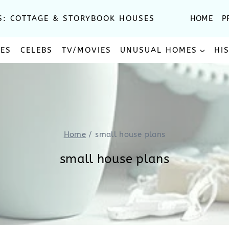
S: COTTAGE & STORYBOOK HOUSES
HOME
P
SES
CELEBS
TV/MOVIES
UNUSUAL HOMES
HI
Home
/
small house plans
small house plans