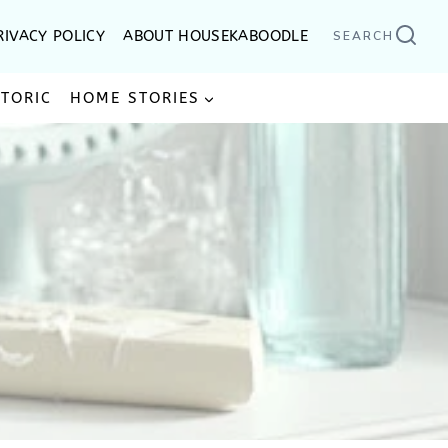
RIVACY POLICY
ABOUT HOUSEKABOODLE
SEARCH
STORIC
HOME STORIES