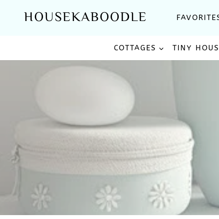
Skip
HOUSEKABOODLE
FAVORITE
to
content
COTTAGES
TINY HOU