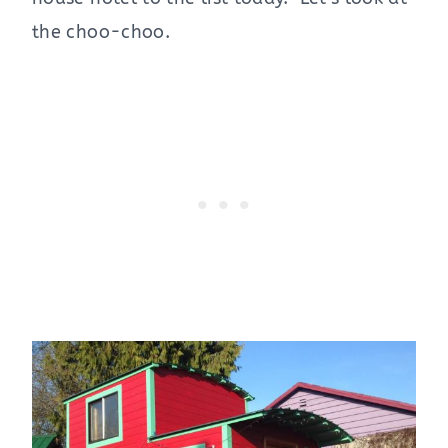
the choo-choo.