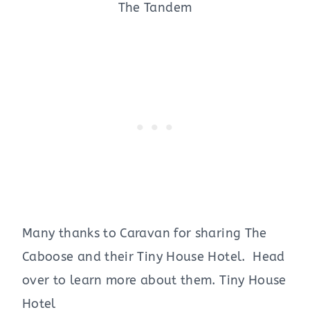
The Tandem
Many thanks to Caravan for sharing The
Caboose and their Tiny House Hotel. Head
over to learn more about them. Tiny House
Hotel