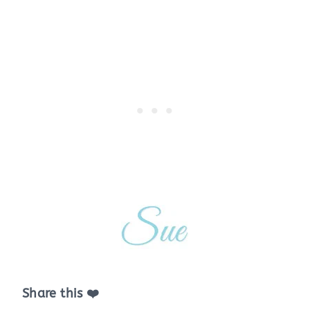
Share this ❤️