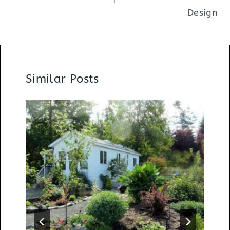
Design
Similar Posts