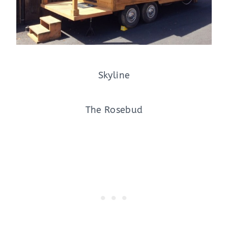
Skyline
The Rosebud