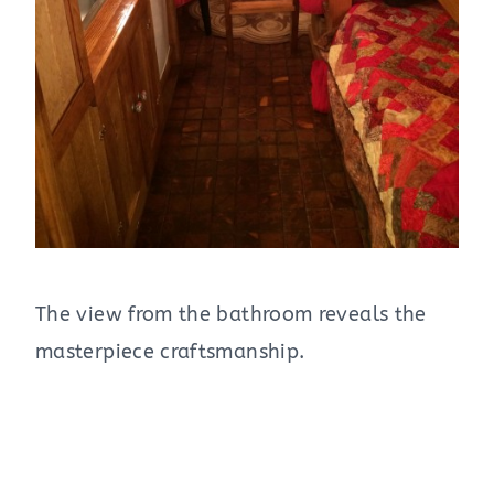
The view from the bathroom reveals the
masterpiece craftsmanship.