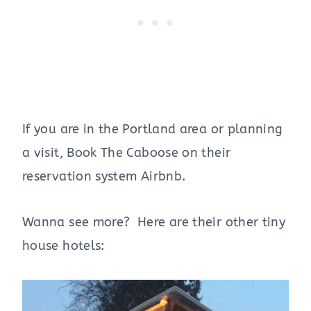
If you are in the Portland area or planning
a visit, Book The Caboose on their
reservation system Airbnb.
Wanna see more? Here are their other tiny
house hotels: