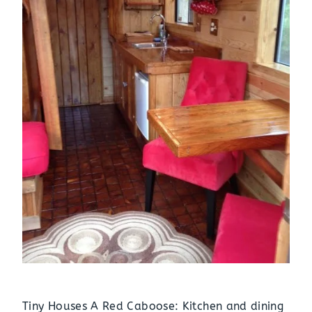
Tiny Houses A Red Caboose: Kitchen and dining