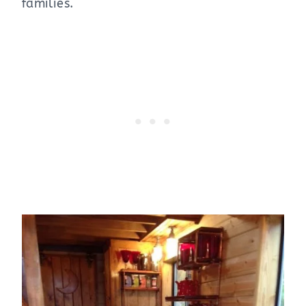
families.