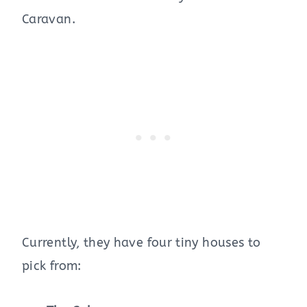
Caravan.
Currently, they have four tiny houses to
pick from: