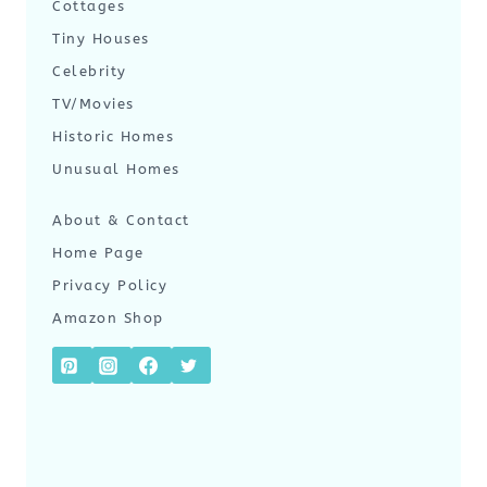
Cottages
Tiny Houses
Celebrity
TV/Movies
Historic Homes
Unusual Homes
About & Contact
Home Page
Privacy Policy
Amazon Shop