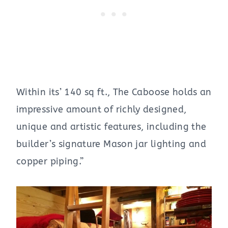
Within its’ 140 sq ft., The Caboose holds an
impressive amount of richly designed,
unique and artistic features, including the
builder’s signature Mason jar lighting and
copper piping.”