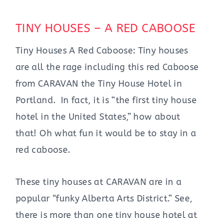
TINY HOUSES – A RED CABOOSE
Tiny Houses A Red Caboose: Tiny houses
are all the rage including this red Caboose
from CARAVAN the Tiny House Hotel in
Portland. In fact, it is “the first tiny house
hotel in the United States,” how about
that! Oh what fun it would be to stay in a
red caboose.
These tiny houses at CARAVAN are in a
popular “funky Alberta Arts District.” See,
there is more than one tiny house hotel at