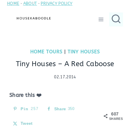
HOME
·
ABOUT
·
PRIVACY POLICY
Skip
to
content
HOME TOURS
|
TINY HOUSES
Tiny Houses – A Red Caboose
02.17.2014
Share this ❤️
Pin
257
Share
350
607
SHARES
Tweet