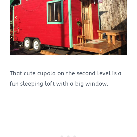
That cute cupola on the second level is a
fun sleeping loft with a big window.