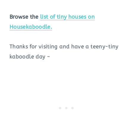
Browse the
list of tiny houses on
Housekaboodle.
Thanks for visiting and have a teeny-tiny
kaboodle day ~