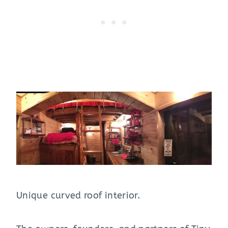
Unique curved roof interior.