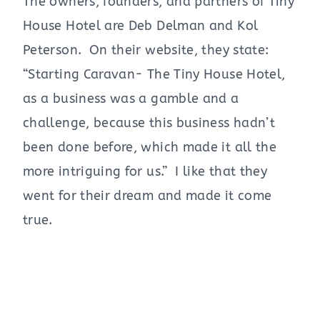
The owners, founders, and partners of Tiny
House Hotel are Deb Delman and Kol
Peterson. On their website, they state:
“Starting Caravan- The Tiny House Hotel,
as a business was a gamble and a
challenge, because this business hadn’t
been done before, which made it all the
more intriguing for us.” I like that they
went for their dream and made it come
true.