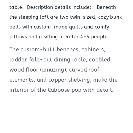
table. Description details include: “Beneath
the sleeping loft are two twin-sized, cozy bunk
beds with custom-made quilts and comfy
pillows and a sitting area for 4-5 people.
The custom-built benches, cabinets,
ladder, fold-out dining table, cobbled
wood floor (amazing), curved roof
elements, and copper shelving, make the
interior of the Caboose pop with detail.