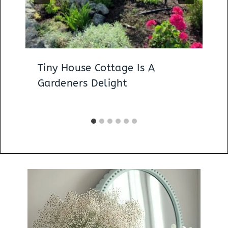
Tiny House Cottage Is A
Gardeners Delight