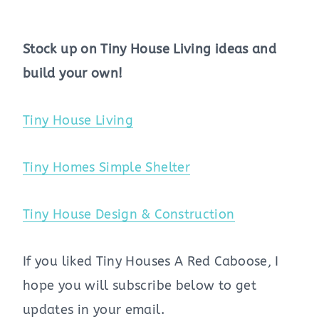
Stock up on Tiny House Living ideas and
build your own!
Tiny House Living
Tiny Homes Simple Shelter
Tiny House Design & Construction
If you liked Tiny Houses A Red Caboose, I
hope you will subscribe below to get
updates in your email.