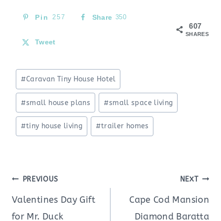
Pin
257
Share
350
607
SHARES
Tweet
Post
#
Caravan Tiny House Hotel
Tags:
#
small house plans
#
small space living
#
tiny house living
#
trailer homes
Post
PREVIOUS
NEXT
navigation
Valentines Day Gift
Cape Cod Mansion
for Mr. Duck
Diamond Baratta