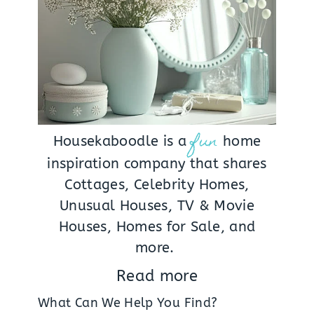
fun
Housekaboodle is a
home
inspiration company that shares
Cottages, Celebrity Homes,
Unusual Houses, TV & Movie
Houses, Homes for Sale, and
more.
Read more
What Can We Help You Find?