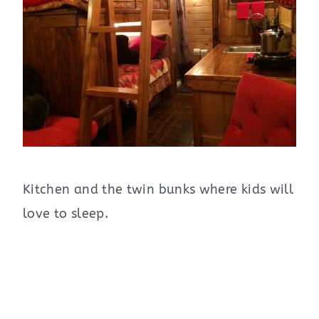
Kitchen and the twin bunks where kids will
love to sleep.