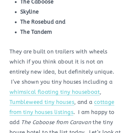
The Caboose
Skyline
The Rosebud and
The Tandem
They are built on trailers with wheels
which if you think about it is not an
entirely new idea, but definitely unique.
I’ve shown you tiny houses including a
whimsical floating tiny houseboat
,
Tumbleweed tiny houses
, and a
cottage
from tiny houses listings
. I am happy to
add
The Caboose from Caravan
the tiny
house hotel to the list today. Let’s look at