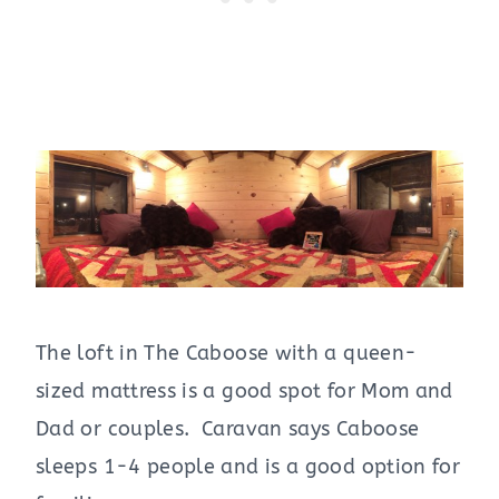
The loft in The Caboose with a queen-
sized mattress is a good spot for Mom and
Dad or couples. Caravan says Caboose
sleeps 1-4 people and is a good option for