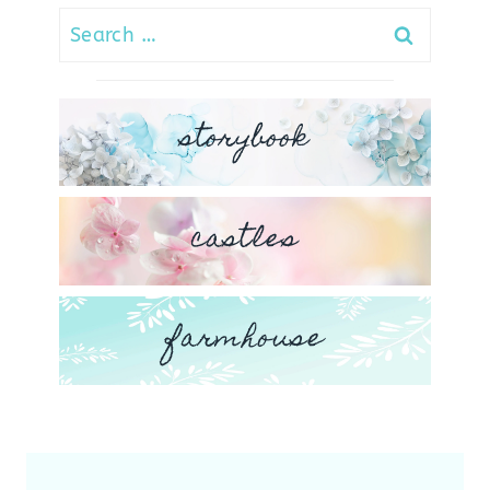
Search
for:
storybook
castles
farmhouse