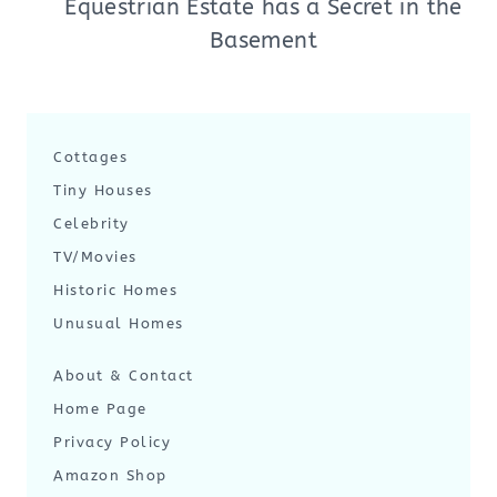
Equestrian Estate has a Secret in the
Basement
Cottages
Tiny Houses
Celebrity
TV/Movies
Historic Homes
Unusual Homes
About & Contact
Home Page
Privacy Policy
Amazon Shop