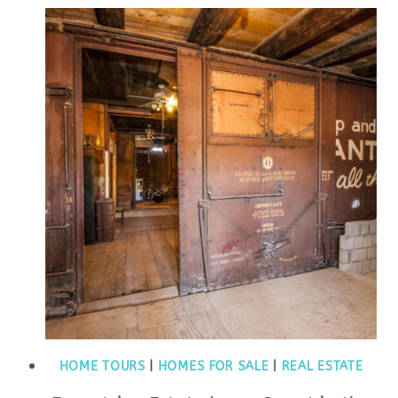
HOME TOURS
|
HOMES FOR SALE
|
REAL ESTATE