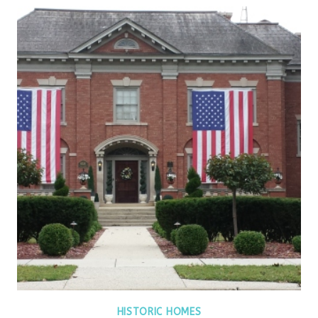
HISTORIC HOMES