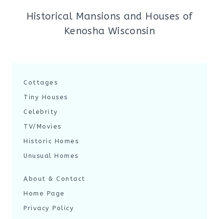
Historical Mansions and Houses of
Kenosha Wisconsin
Cottages
Tiny Houses
Celebrity
TV/Movies
Historic Homes
Unusual Homes
About & Contact
Home Page
Privacy Policy