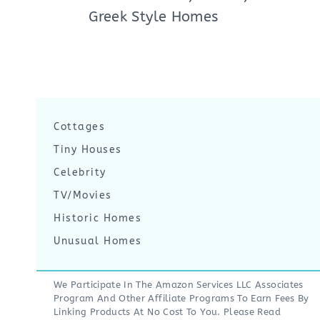
Greek Style Homes
Cottages
Tiny Houses
Celebrity
TV/Movies
Historic Homes
Unusual Homes
We Participate In The Amazon Services LLC Associates
Program And Other Affiliate Programs To Earn Fees By
Linking Products At No Cost To You. Please Read