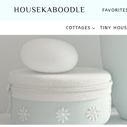
Skip
HOUSEKABOODLE
FAVORITE
to
content
COTTAGES
TINY HOU