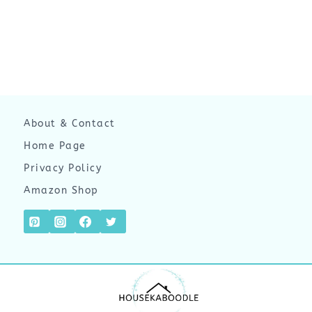
About & Contact
Home Page
Privacy Policy
Amazon Shop