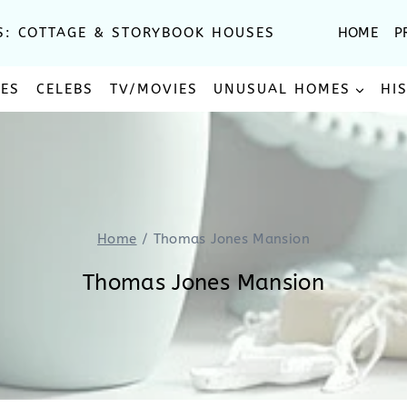
S: COTTAGE & STORYBOOK HOUSES
HOME
P
SES
CELEBS
TV/MOVIES
UNUSUAL HOMES
HI
Home
/
Thomas Jones Mansion
Thomas Jones Mansion