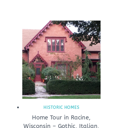
HISTORIC HOMES
Home Tour in Racine,
Wisconsin – Gothic, Italian,