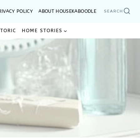
RIVACY POLICY
ABOUT HOUSEKABOODLE
SEARCH
STORIC
HOME STORIES