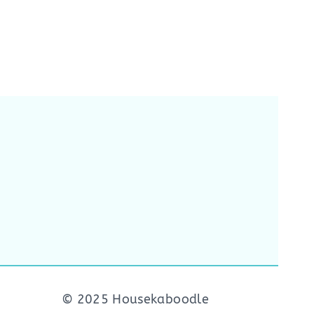
© 2025 Housekaboodle