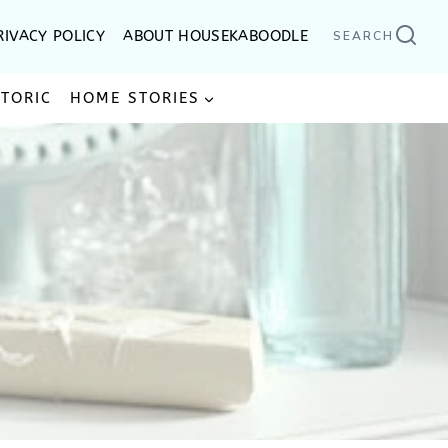
RIVACY POLICY
ABOUT HOUSEKABOODLE
SEARCH
STORIC
HOME STORIES