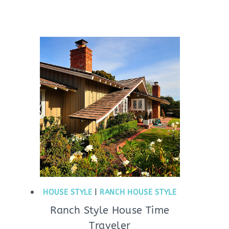
HOUSE STYLE
|
RANCH HOUSE STYLE
Ranch Style House Time
Traveler