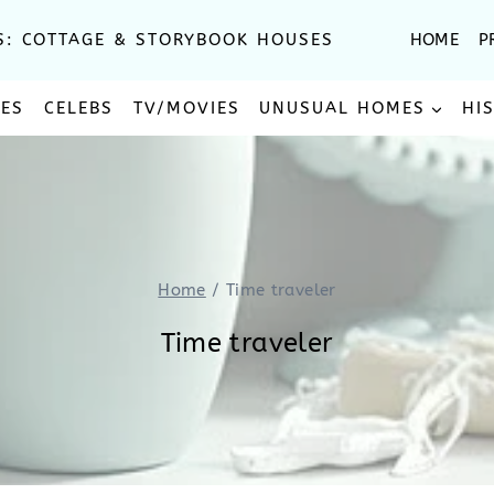
S: COTTAGE & STORYBOOK HOUSES
HOME
P
SES
CELEBS
TV/MOVIES
UNUSUAL HOMES
HI
Home
/
Time traveler
Time traveler