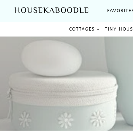
Skip
HOUSEKABOODLE
FAVORITE
to
content
COTTAGES
TINY HOU