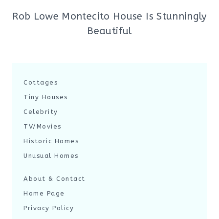
Rob Lowe Montecito House Is Stunningly
Beautiful
Cottages
Tiny Houses
Celebrity
TV/Movies
Historic Homes
Unusual Homes
About & Contact
Home Page
Privacy Policy