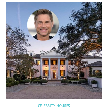
CELEBRITY HOUSES