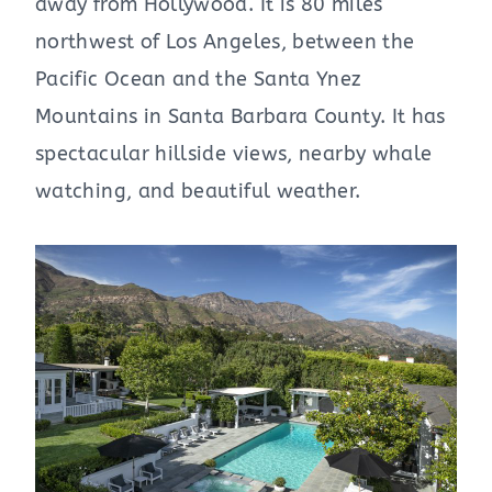
away from Hollywood. It is 80 miles
northwest of Los Angeles, between the
Pacific Ocean and the Santa Ynez
Mountains in Santa Barbara County. It has
spectacular hillside views, nearby whale
watching, and beautiful weather.