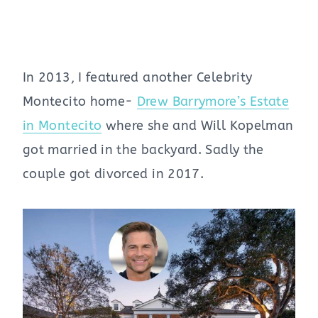
In 2013, I featured another Celebrity
Montecito home-
Drew Barrymore’s Estate
in Montecito
where she and Will Kopelman
got married in the backyard. Sadly the
couple got divorced in 2017.