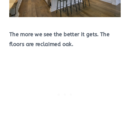
The more we see the better it gets. The
floors are reclaimed oak.