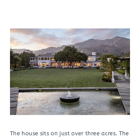
The house sits on just over three acres. The