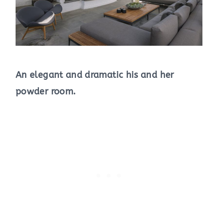
An elegant and dramatic his and her
powder room.