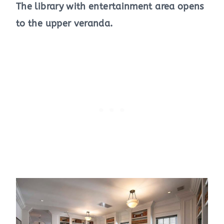
The library with entertainment area opens
to the upper veranda.