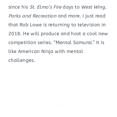
since his
St. Elmo’s Fire
days to
West Wing,
Parks and Recreation
and more. I just read
that Rob Lowe is returning to television in
2018. He will produce and host a cool new
competition series. “Mental Samurai.” It is
like American Ninja with mental
challenges.