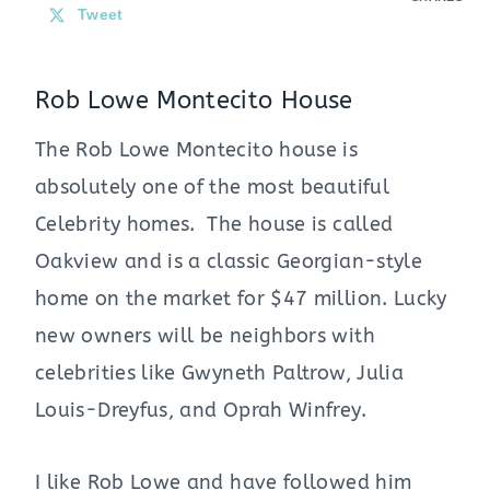
Tweet
Rob Lowe Montecito House
The Rob Lowe Montecito house is
absolutely one of the most beautiful
Celebrity homes. The house is called
Oakview and is a classic Georgian-style
home on the market for $47 million. Lucky
new owners will be neighbors with
celebrities like Gwyneth Paltrow, Julia
Louis-Dreyfus, and Oprah Winfrey.
I like Rob Lowe and have followed him