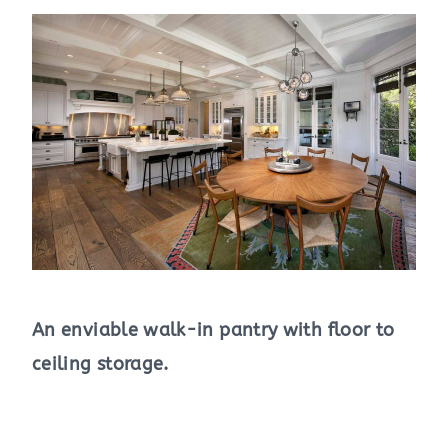
An enviable walk-in pantry with floor to
ceiling storage.