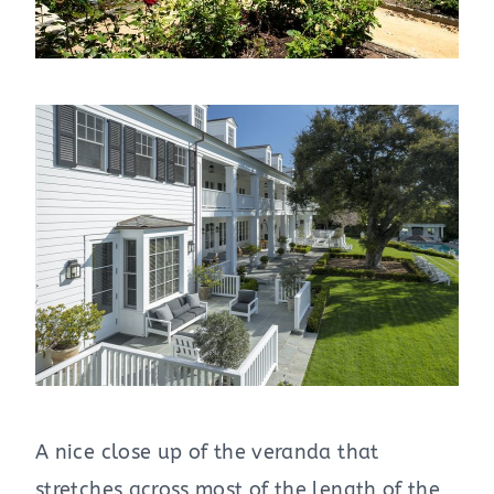
A nice close up of the veranda that
stretches across most of the length of the