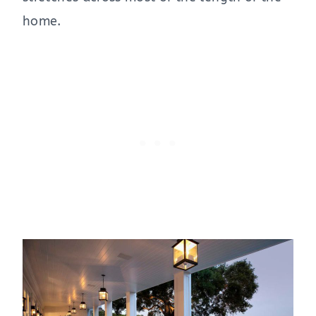
home.