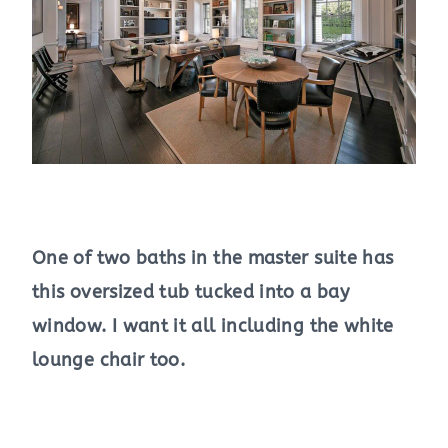
One of two baths in the master suite has
this oversized tub tucked into a bay
window. I want it all including the white
lounge chair too.