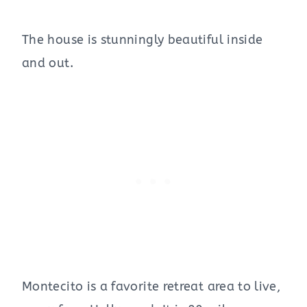
The house is stunningly beautiful inside
and out.
Montecito is a favorite retreat area to live,