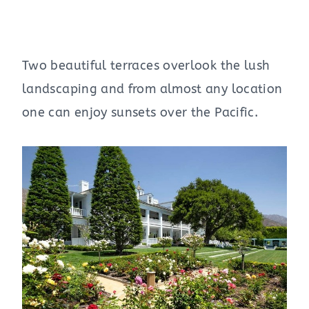
Two beautiful terraces overlook the lush
landscaping and from almost any location
one can enjoy sunsets over the Pacific.