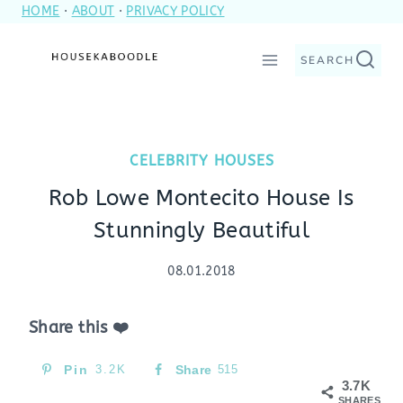
HOME
·
ABOUT
·
PRIVACY POLICY
Skip
to
SEARCH
content
CELEBRITY HOUSES
Rob Lowe Montecito House Is
Stunningly Beautiful
08.01.2018
Share this ❤️
Pin
3.2K
Share
515
3.7K
SHARES