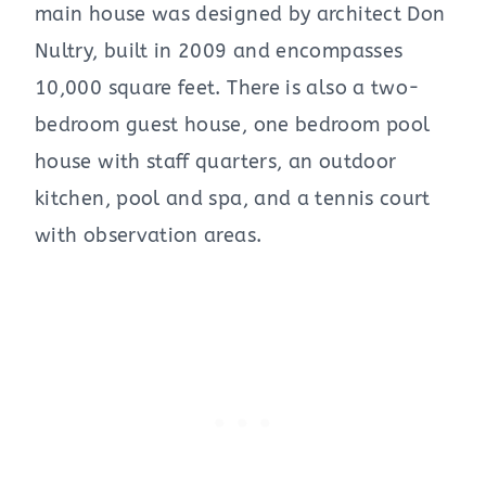
main house was designed by architect Don
Nultry, built in 2009 and encompasses
10,000 square feet. There is also a two-
bedroom guest house, one bedroom pool
house with staff quarters, an outdoor
kitchen, pool and spa, and a tennis court
with observation areas.