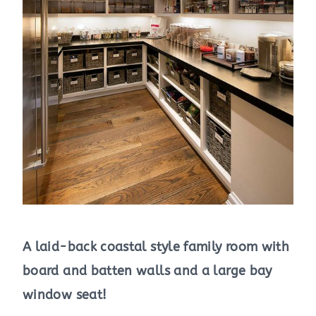
A laid-back coastal style family room with
board and batten walls and a large bay
window seat!