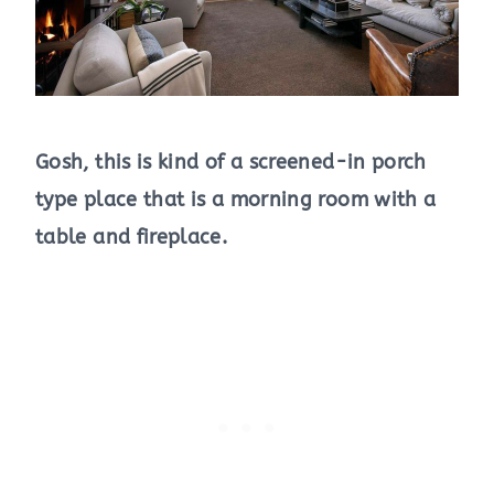
Gosh, this is kind of a screened-in porch
type place that is a morning room with a
table and fireplace.