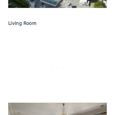
Living Room