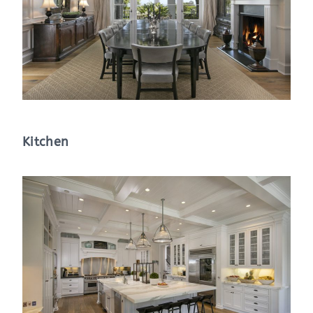
Kitchen