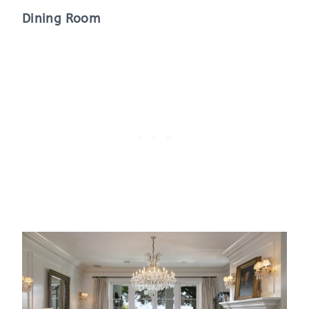
Dining Room