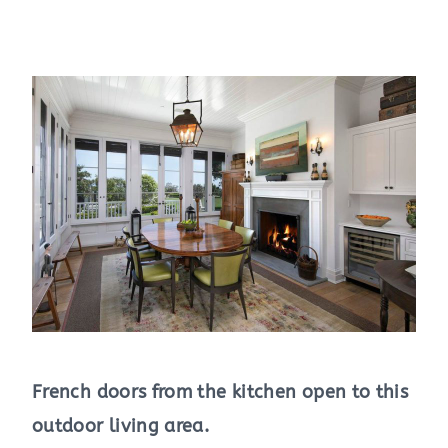
French doors from the kitchen open to this
outdoor living area.