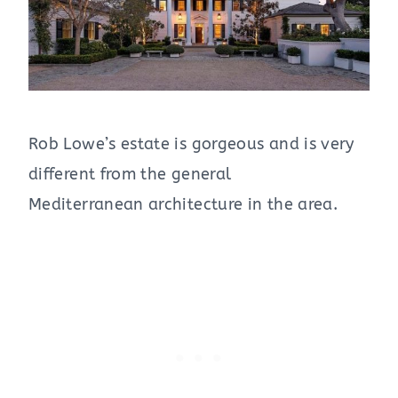
Rob Lowe’s estate is gorgeous and is very
different from the general
Mediterranean architecture in the area.