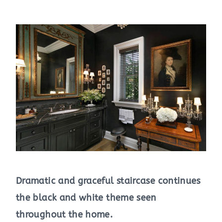
Dramatic and graceful staircase continues
the black and white theme seen
throughout the home.