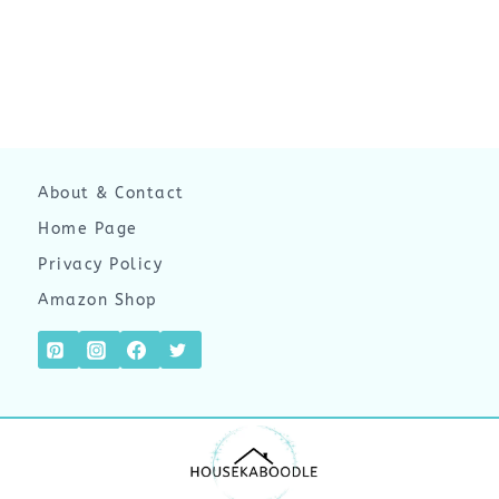
About & Contact
Home Page
Privacy Policy
Amazon Shop