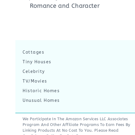
Romance and Character
Cottages
Tiny Houses
Celebrity
TV/Movies
Historic Homes
Unusual Homes
We Participate In The Amazon Services LLC Associates
Program And Other Affiliate Programs To Earn Fees By
Linking Products At No Cost To You. Please Read