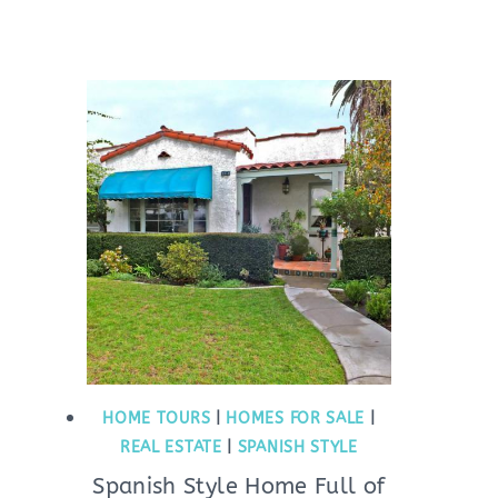
HOME TOURS
|
HOMES FOR SALE
|
REAL ESTATE
|
SPANISH STYLE
Spanish Style Home Full of