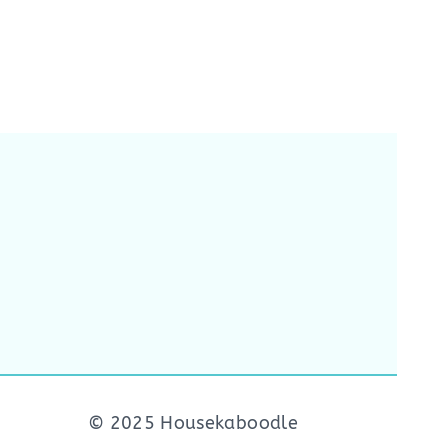
© 2025 Housekaboodle