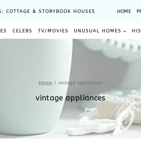
S: COTTAGE & STORYBOOK HOUSES
HOME
P
SES
CELEBS
TV/MOVIES
UNUSUAL HOMES
HI
Home
/
vintage appliances
vintage appliances