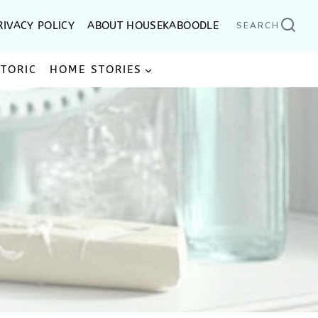
RIVACY POLICY
ABOUT HOUSEKABOODLE
SEARCH
STORIC
HOME STORIES