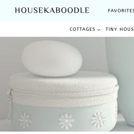
Skip
HOUSEKABOODLE
FAVORITE
to
content
COTTAGES
TINY HOU