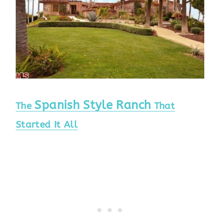
Spanish Style Ranch
The
That
Started It All