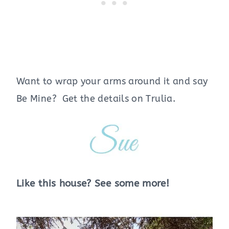
Want to wrap your arms around it and say
Be Mine? Get the details on Trulia.
Like this house? See some more!