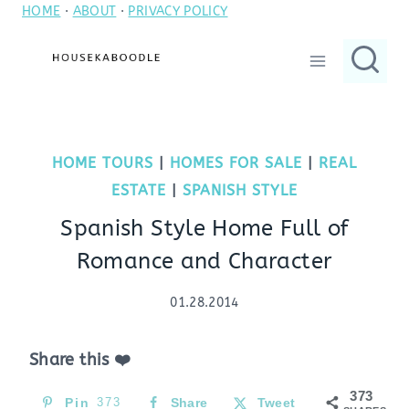
HOME
·
ABOUT
·
PRIVACY POLICY
Skip
to
content
HOME TOURS
|
HOMES FOR SALE
|
REAL
ESTATE
|
SPANISH STYLE
Spanish Style Home Full of
Romance and Character
01.28.2014
Share this ❤️
373
Pin
373
Share
Tweet