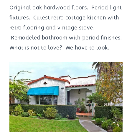
Original oak hardwood floors. Period light
fixtures. Cutest retro cottage kitchen with
retro flooring and vintage stove.
Remodeled bathroom with period finishes.
What is not to love? We have to look.