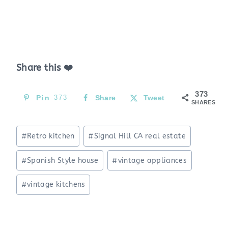
Share this ❤️
373
Pin
373
Share
Tweet
SHARES
Post
#
Retro kitchen
#
Signal Hill CA real estate
Tags:
#
Spanish Style house
#
vintage appliances
#
vintage kitchens