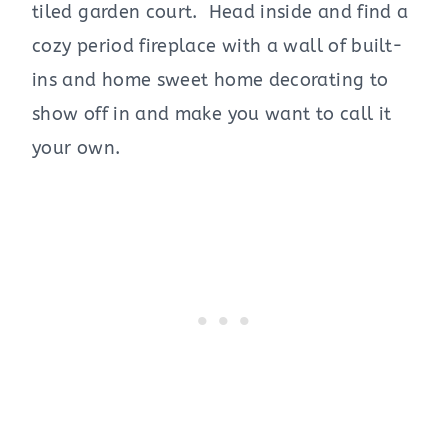
tiled garden court. Head inside and find a
cozy period fireplace with a wall of built-
ins and home sweet home decorating to
show off in and make you want to call it
your own.