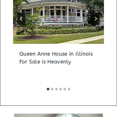
Queen Anne House in Illinois
For Sale is Heavenly