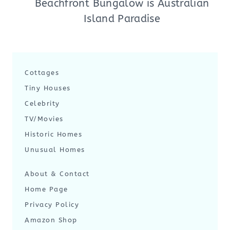
Beachfront Bungalow is Australian
Island Paradise
Cottages
Tiny Houses
Celebrity
TV/Movies
Historic Homes
Unusual Homes
About & Contact
Home Page
Privacy Policy
Amazon Shop