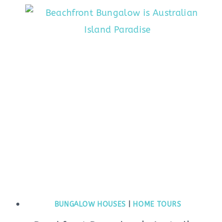
BUNGALOW HOUSES
|
HOME TOURS