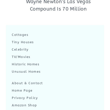
Wayne Newton’s Las Vegas
Compound Is 70 Million
Cottages
Tiny Houses
Celebrity
TV/Movies
Historic Homes
Unusual Homes
About & Contact
Home Page
Privacy Policy
Amazon Shop