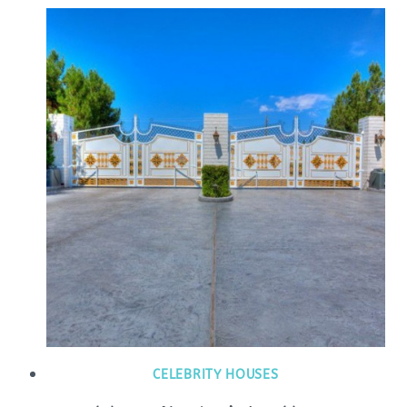
CELEBRITY HOUSES