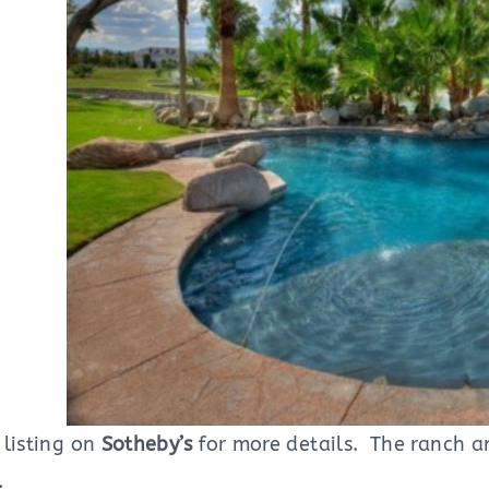
 listing on
Sotheby’s
for more details. The ranch a
.