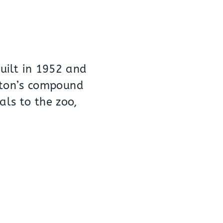
built in 1952 and
wton’s compound
als to the zoo,