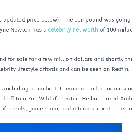
see updated price below). The compound was going 
ayne Newton has a
celebrity net worth
of 100 milli
 for sale for a few million dollars and shortly t
ebrity lifestyle affords and can be seen on Redfin.
ies including a Jumbo Jet Terminal and a car muse
d off to a Zoo Wildlife Center. He had prized Ara
 of corrals, game room, and a tennis court to list 