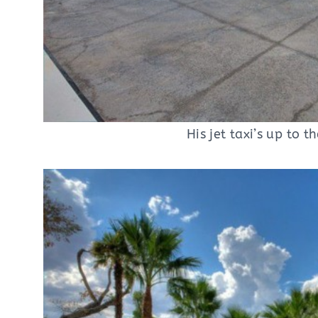
His jet taxi’s up to t