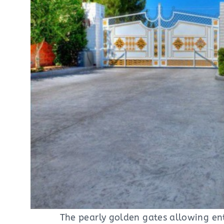
The pearly golden gates allowing en