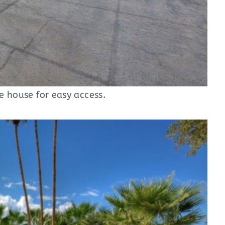
he house for easy access.