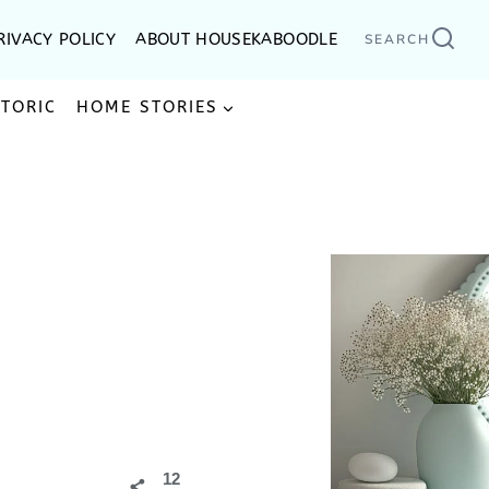
RIVACY POLICY
ABOUT HOUSEKABOODLE
SEARCH
STORIC
HOME STORIES
12