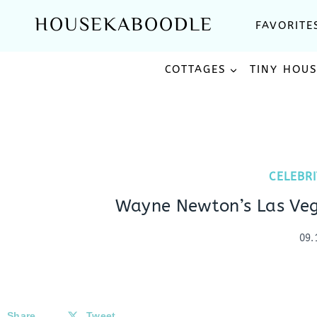
Skip
HOUSEKABOODLE
FAVORITE
to
content
COTTAGES
TINY HOU
CELEBR
Wayne Newton’s Las Veg
09.
Share
Tweet