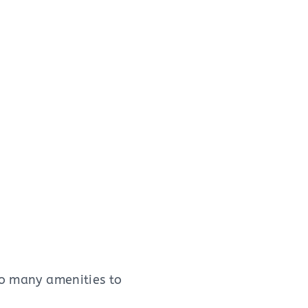
oo many amenities to