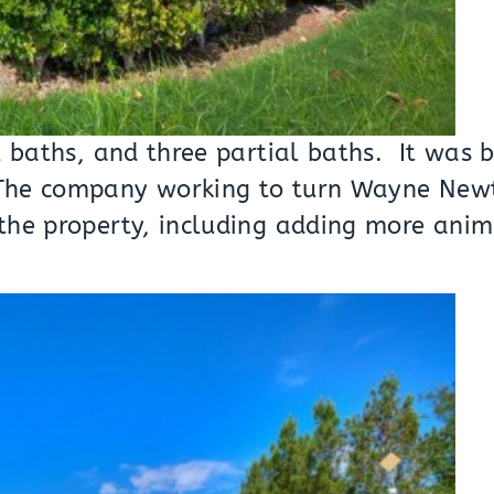
l baths, and three partial baths. It was 
! The company working to turn Wayne Ne
the property, including adding more anim