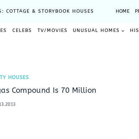
S: COTTAGE & STORYBOOK HOUSES
HOME
P
SES
CELEBS
TV/MOVIES
UNUSUAL HOMES
HI
ITY HOUSES
as Compound Is 70 Million
13.2013