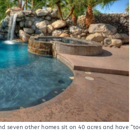
nd seven other homes sit on 40 acres and have “t