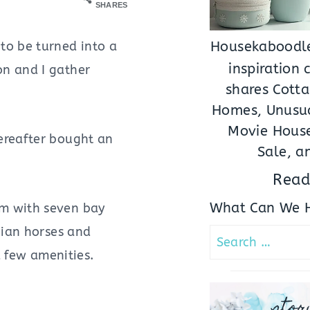
SHARES
to be turned into a
Housekaboodle
inspiration
on and I gather
shares Cotta
Homes, Unusua
Movie House
hereafter bought an
Sale, a
Read
What Can We H
um with seven bay
bian horses and
Search
a few amenities.
for:
stor