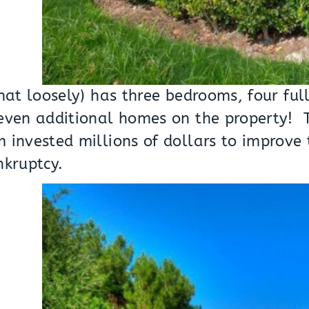
hat loosely) has three bedrooms, four ful
seven additional homes on the property
 invested millions of dollars to improve 
ankruptcy.