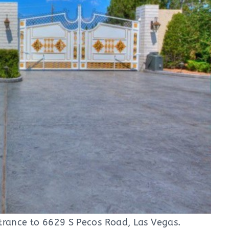
trance to 6629 S Pecos Road, Las Vegas.