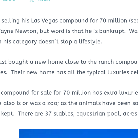
 selling his Las Vegas compound for 70 million (
yne Newton, but word is that he is bankrupt. W
 his category doesn’t stop a lifestyle.
just bought a new home close to the ranch compound
es. Their new home has all the typical luxuries cel
 compound for sale for 70 million has extra luxur
also is or was a zoo; as the animals have been sol
kept. There are 37 stables, equestrian pool, acres