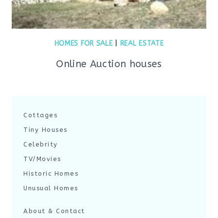
HOMES FOR SALE
|
REAL ESTATE
Online Auction houses
Cottages
Tiny Houses
Celebrity
TV/Movies
Historic Homes
Unusual Homes
About & Contact