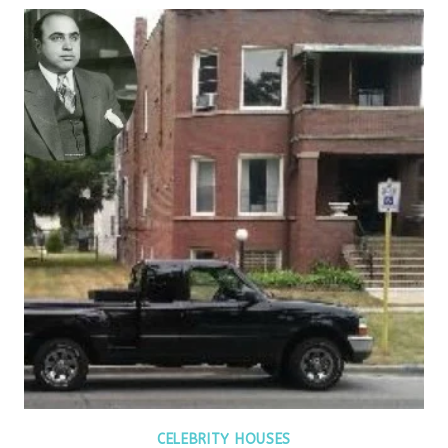
CELEBRITY HOUSES