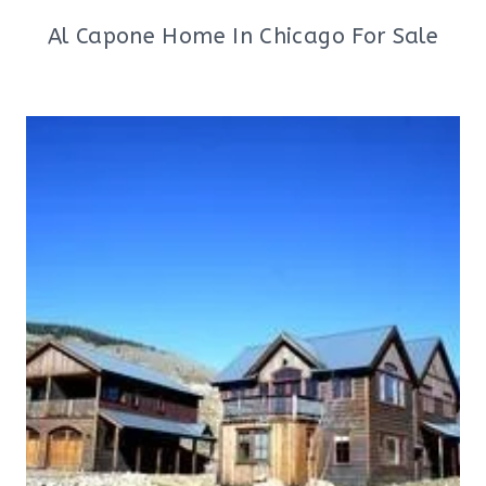
Al Capone Home In Chicago For Sale