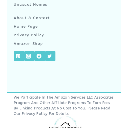
Unusual Homes
About & Contact
Home Page
Privacy Policy
Amazon Shop
We Participate In The Amazon Services LLC Associates
Program And Other Affiliate Programs To Earn Fees
By Linking Products At No Cost To You. Please Read
Our
Privacy Policy
For Details