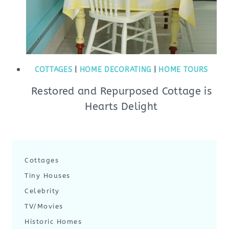
COTTAGES
|
HOME DECORATING
|
HOME TOURS
Restored and Repurposed Cottage is
Hearts Delight
Cottages
Tiny Houses
Celebrity
TV/Movies
Historic Homes