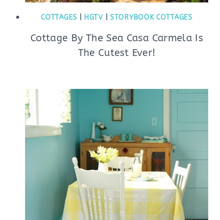
COTTAGES
|
HGTV
|
STORYBOOK COTTAGES
Cottage By The Sea Casa Carmela Is
The Cutest Ever!