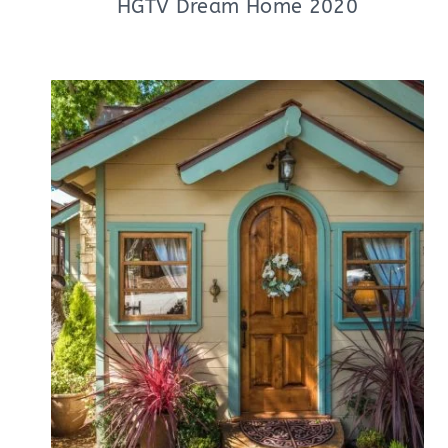
HGTV Dream Home 2020