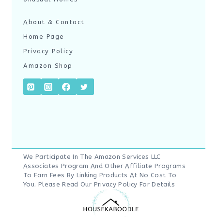
About & Contact
Home Page
Privacy Policy
Amazon Shop
We Participate In The Amazon Services LLC
Associates Program And Other Affiliate Programs
To Earn Fees By Linking Products At No Cost To
You. Please Read Our
Privacy Policy
For Details