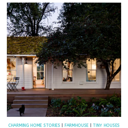
CHARMING HOME STORIES
|
FARMHOUSE
|
TINY HOUSES