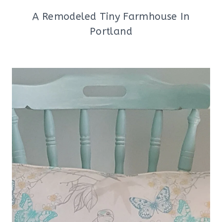
A Remodeled Tiny Farmhouse In
Portland