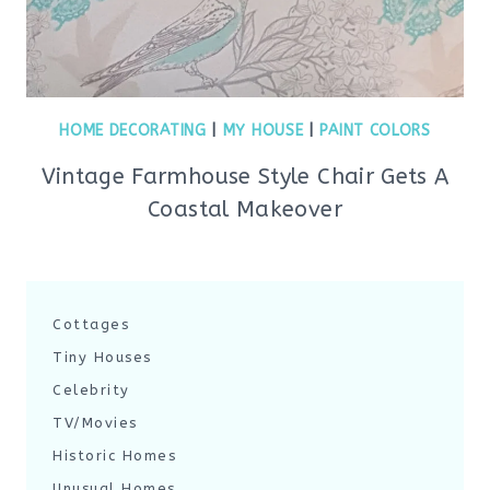
HOME DECORATING
|
MY HOUSE
|
PAINT COLORS
Vintage Farmhouse Style Chair Gets A
Coastal Makeover
Cottages
Tiny Houses
Celebrity
TV/Movies
Historic Homes
Unusual Homes