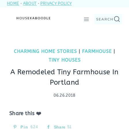
HOME
·
ABOUT
·
PRIVACY POLICY
Skip
to
SEARCH
content
CHARMING HOME STORIES
|
FARMHOUSE
|
TINY HOUSES
A Remodeled Tiny Farmhouse In
Portland
06.26.2018
Share this ❤️
Pin
624
Share
51