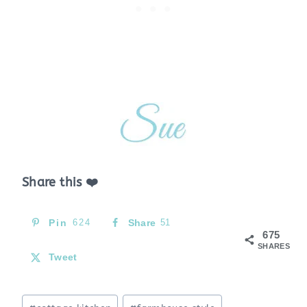
Share this ❤️
Pin
624
Share
51
675
SHARES
Tweet
Post