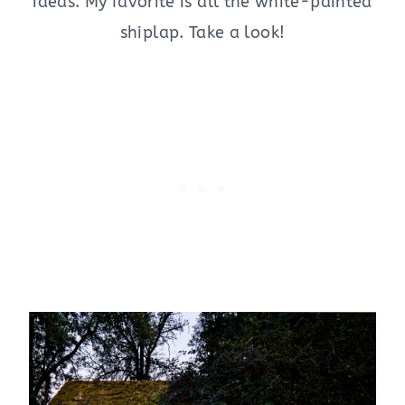
ideas. My favorite is all the white-painted
shiplap. Take a look!