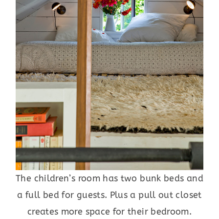
The children’s room has two bunk beds and
a full bed for guests. Plus a pull out closet
creates more space for their bedroom.