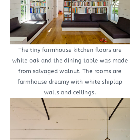
The tiny farmhouse kitchen floors are
white oak and the dining table was made
from salvaged walnut. The rooms are
farmhouse dreamy with white shiplap
walls and ceilings.