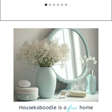
fun
Housekaboodle is a
home