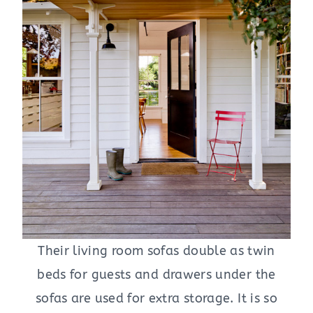
Their living room sofas double as twin
beds for guests and drawers under the
sofas are used for extra storage. It is so