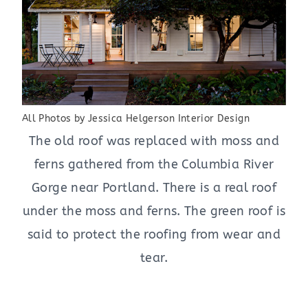
All Photos by Jessica Helgerson Interior Design
The old roof was replaced with moss and
ferns gathered from the Columbia River
Gorge near Portland. There is a real roof
under the moss and ferns. The green roof is
said to protect the roofing from wear and
tear.