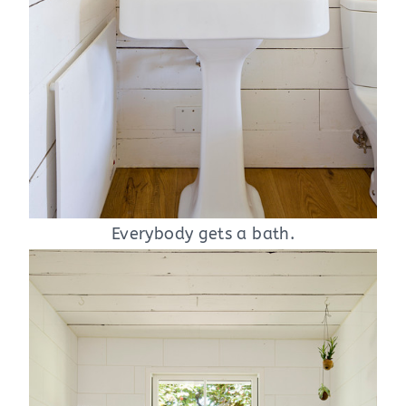
Everybody gets a bath.