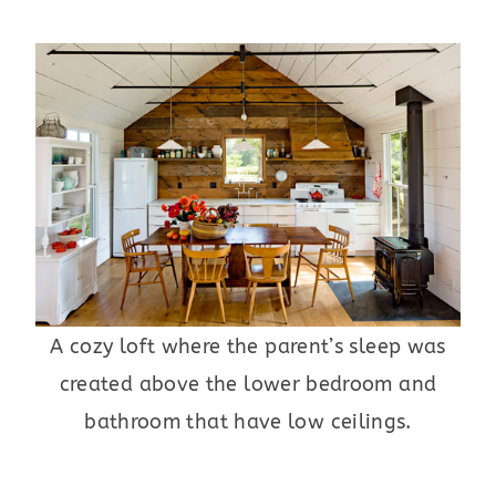
A cozy loft where the parent’s sleep was
created above the lower bedroom and
bathroom that have low ceilings.