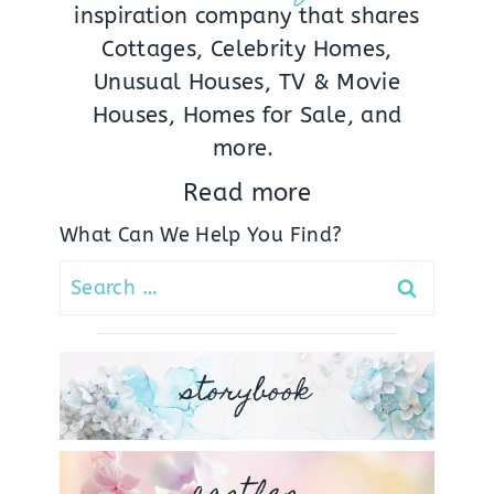
inspiration company that shares
Cottages, Celebrity Homes,
Unusual Houses, TV & Movie
Houses, Homes for Sale, and
more.
Read more
What Can We Help You Find?
Search
for:
storybook