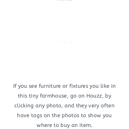
If you see furniture or fixtures you like in
this tiny farmhouse, go on Houzz, by
clicking any photo, and they very often
have tags on the photos to show you
where to buy an item.