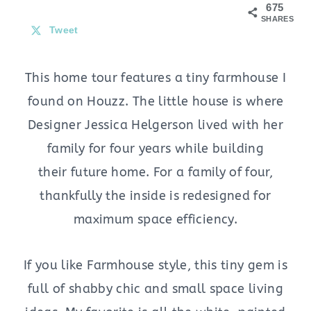
675
SHARES
Tweet
This home tour features a tiny farmhouse I
found on Houzz. The little house is where
Designer Jessica Helgerson lived with her
family for four years while building
their future home. For a family of four,
thankfully the inside is redesigned for
maximum space efficiency.
If you like Farmhouse style, this tiny gem is
full of shabby chic and small space living