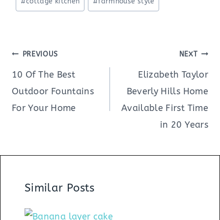
#
cottage kitchen
#
farmhouse style
Tags:
Post
PREVIOUS
NEXT
navigation
10 Of The Best
Elizabeth Taylor
Outdoor Fountains
Beverly Hills Home
For Your Home
Available First Time
in 20 Years
Similar Posts