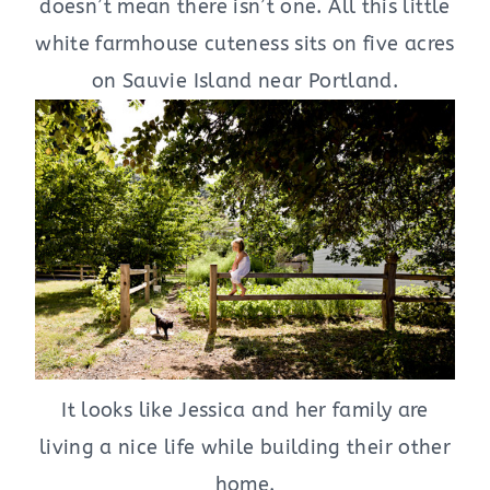
doesn’t mean there isn’t one. All this little
white farmhouse cuteness sits on five acres
on Sauvie Island near Portland.
It looks like Jessica and her family are
living a nice life while building their other
home.