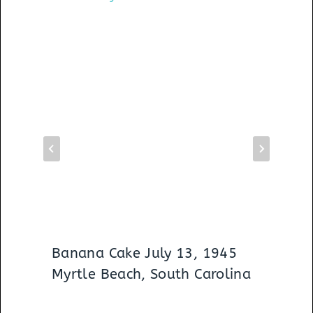
Banana Cake July 13, 1945
Myrtle Beach, South Carolina