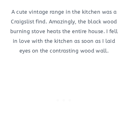
A cute vintage range in the kitchen was a
Craigslist find. Amazingly, the black wood
burning stove heats the entire house. I fell
in love with the kitchen as soon as I laid
eyes on the contrasting wood wall.