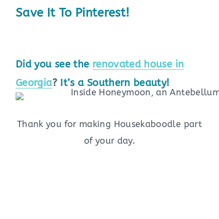
Save It To Pinterest!
Did you see the
renovated house in
Georgia
?
It’s a Southern beauty!
Thank you for making Housekaboodle part
of your day.