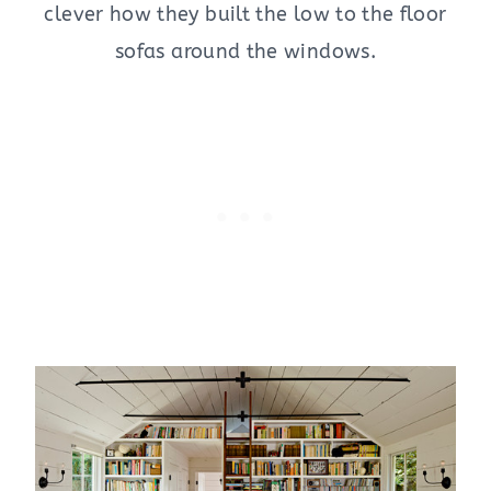
clever how they built the low to the floor
sofas around the windows.