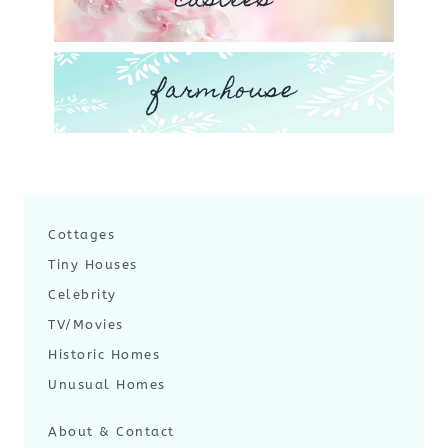
castles
farmhouse
Cottages
Tiny Houses
Celebrity
TV/Movies
Historic Homes
Unusual Homes
About & Contact