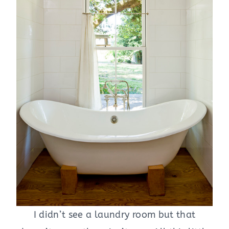
I didn’t see a laundry room but that