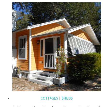
COTTAGES
|
SHEDS