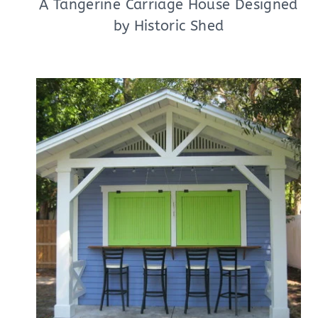
A Tangerine Carriage House Designed
by Historic Shed