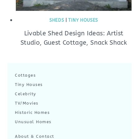
SHEDS
|
TINY HOUSES
Livable Shed Design Ideas: Artist
Studio, Guest Cottage, Snack Shack
Cottages
Tiny Houses
Celebrity
TV/Movies
Historic Homes
Unusual Homes
About & Contact