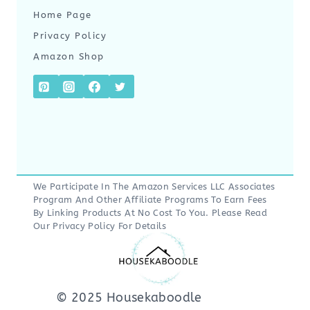
Home Page
Privacy Policy
Amazon Shop
We Participate In The Amazon Services LLC Associates
Program And Other Affiliate Programs To Earn Fees
By Linking Products At No Cost To You. Please Read
Our
Privacy Policy
For Details
© 2025 Housekaboodle