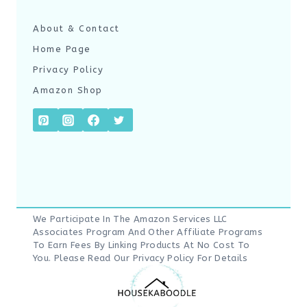
About & Contact
Home Page
Privacy Policy
Amazon Shop
We Participate In The Amazon Services LLC
Associates Program And Other Affiliate Programs
To Earn Fees By Linking Products At No Cost To
You. Please Read Our
Privacy Policy
For Details