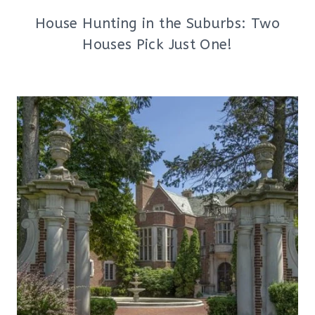
House Hunting in the Suburbs: Two
Houses Pick Just One!