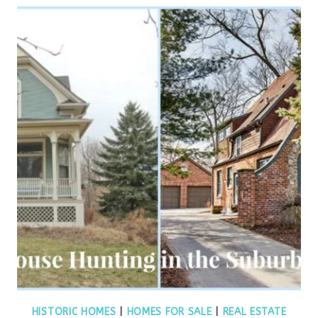
HISTORIC HOMES
|
HOMES FOR SALE
|
REAL ESTATE