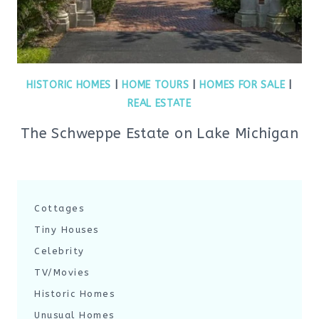
HISTORIC HOMES
|
HOME TOURS
|
HOMES FOR SALE
|
REAL ESTATE
The Schweppe Estate on Lake Michigan
Cottages
Tiny Houses
Celebrity
TV/Movies
Historic Homes
Unusual Homes