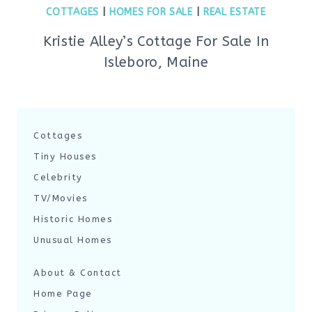
COTTAGES
|
HOMES FOR SALE
|
REAL ESTATE
Kristie Alley’s Cottage For Sale In
Isleboro, Maine
Cottages
Tiny Houses
Celebrity
TV/Movies
Historic Homes
Unusual Homes
About & Contact
Home Page