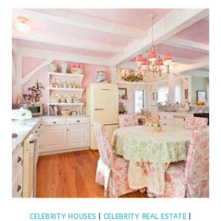
CELEBRITY HOUSES
|
CELEBRITY REAL ESTATE
|