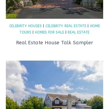
CELEBRITY HOUSES
|
CELEBRITY REAL ESTATE
|
HOME
TOURS
|
HOMES FOR SALE
|
REAL ESTATE
Real Estate House Talk Sampler