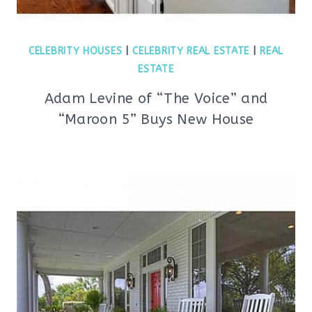
CELEBRITY HOUSES
|
CELEBRITY REAL ESTATE
|
REAL
ESTATE
Adam Levine of “The Voice” and
“Maroon 5” Buys New House