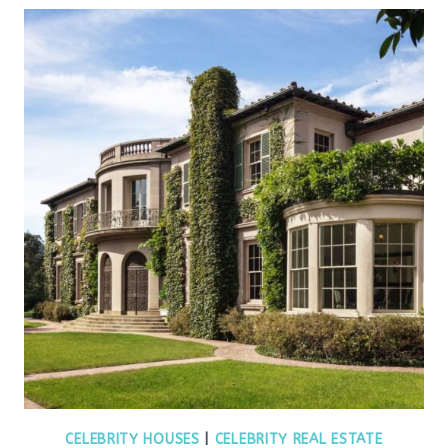
CELEBRITY HOUSES
|
CELEBRITY REAL ESTATE