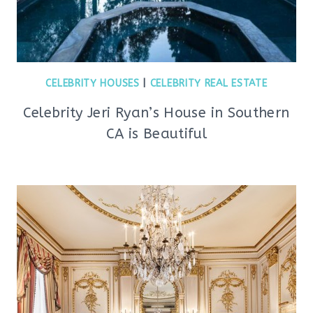
CELEBRITY HOUSES
|
CELEBRITY REAL ESTATE
Celebrity Jeri Ryan’s House in Southern
CA is Beautiful