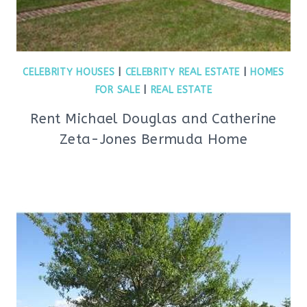
CELEBRITY HOUSES
|
CELEBRITY REAL ESTATE
|
HOMES
FOR SALE
|
REAL ESTATE
Rent Michael Douglas and Catherine
Zeta-Jones Bermuda Home