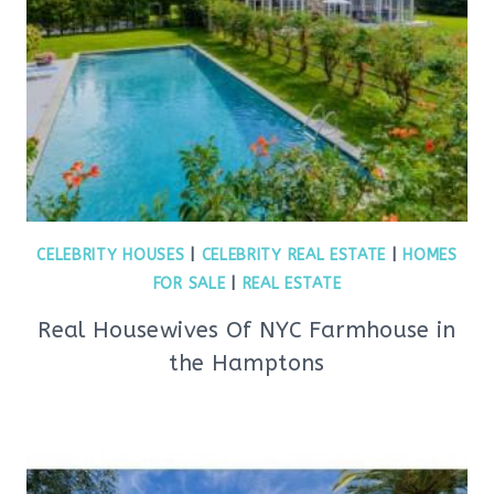
CELEBRITY HOUSES
|
CELEBRITY REAL ESTATE
|
HOMES
FOR SALE
|
REAL ESTATE
Real Housewives Of NYC Farmhouse in
the Hamptons