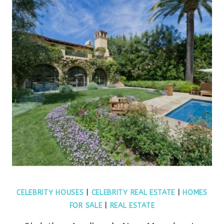
CELEBRITY HOUSES
|
CELEBRITY REAL ESTATE
|
HOMES
FOR SALE
|
REAL ESTATE