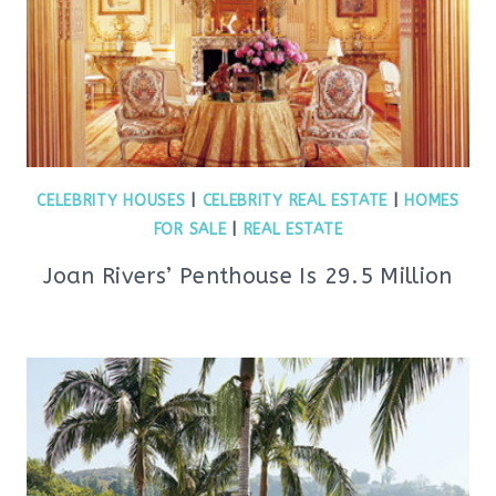
CELEBRITY HOUSES
|
CELEBRITY REAL ESTATE
|
HOMES
FOR SALE
|
REAL ESTATE
Joan Rivers’ Penthouse Is 29.5 Million