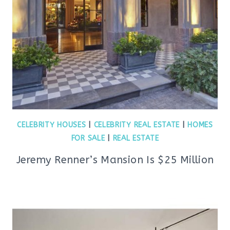
CELEBRITY HOUSES
|
CELEBRITY REAL ESTATE
|
HOMES
FOR SALE
|
REAL ESTATE
Jeremy Renner’s Mansion Is $25 Million