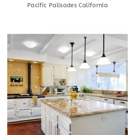
Pacific Palisades California