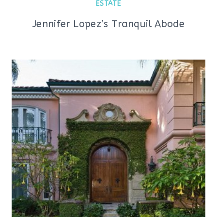
ESTATE
Jennifer Lopez’s Tranquil Abode