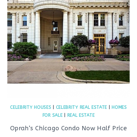
CELEBRITY HOUSES
|
CELEBRITY REAL ESTATE
|
HOMES
FOR SALE
|
REAL ESTATE
Oprah’s Chicago Condo Now Half Price