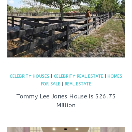
CELEBRITY HOUSES
|
CELEBRITY REAL ESTATE
|
HOMES
FOR SALE
|
REAL ESTATE
Tommy Lee Jones House is $26.75
Million