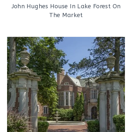
John Hughes House In Lake Forest On
The Market