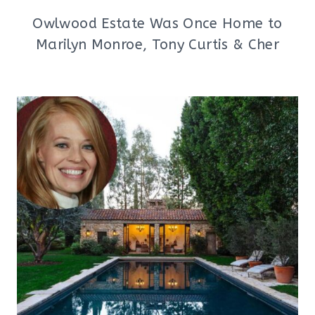
Owlwood Estate Was Once Home to
Marilyn Monroe, Tony Curtis & Cher