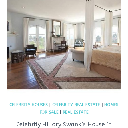
CELEBRITY HOUSES
|
CELEBRITY REAL ESTATE
|
HOMES
FOR SALE
|
REAL ESTATE
Celebrity Hillary Swank’s House in