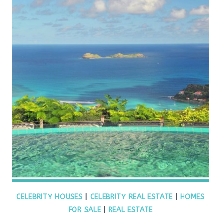
CELEBRITY HOUSES
|
CELEBRITY REAL ESTATE
|
HOMES
FOR SALE
|
REAL ESTATE