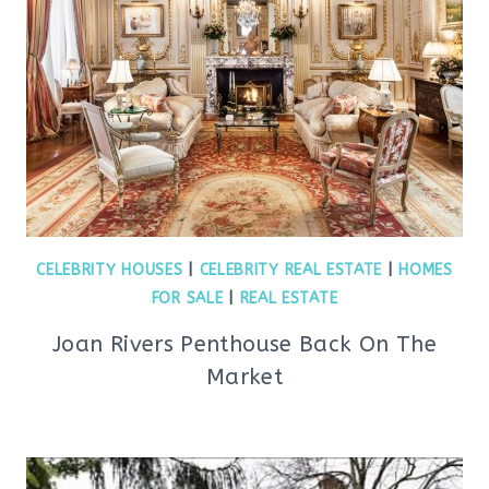
CELEBRITY HOUSES
|
CELEBRITY REAL ESTATE
|
HOMES
FOR SALE
|
REAL ESTATE
Joan Rivers Penthouse Back On The
Market