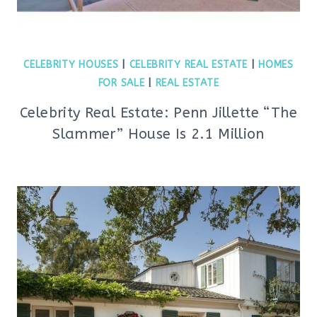
CELEBRITY HOUSES
|
CELEBRITY REAL ESTATE
|
HOMES
FOR SALE
|
REAL ESTATE
Celebrity Real Estate: Penn Jillette “The
Slammer” House Is 2.1 Million