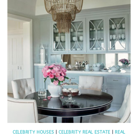
CELEBRITY HOUSES
|
CELEBRITY REAL ESTATE
|
REAL