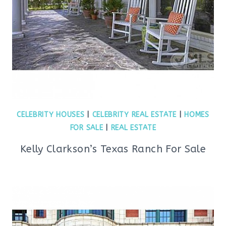
CELEBRITY HOUSES
|
CELEBRITY REAL ESTATE
|
HOMES
FOR SALE
|
REAL ESTATE
Kelly Clarkson’s Texas Ranch For Sale