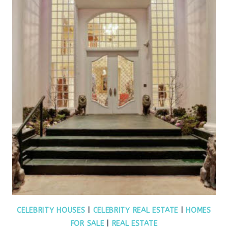
CELEBRITY HOUSES
|
CELEBRITY REAL ESTATE
|
HOMES
FOR SALE
|
REAL ESTATE