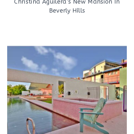
Christina Aguilera’s New Mansion In
Beverly Hills