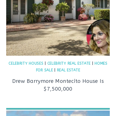
CELEBRITY HOUSES
|
CELEBRITY REAL ESTATE
|
HOMES
FOR SALE
|
REAL ESTATE
Drew Barrymore Montecito House Is
$7,500,000