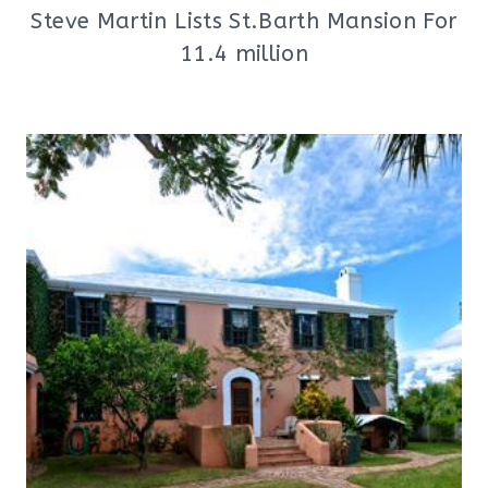
Steve Martin Lists St.Barth Mansion For
11.4 million