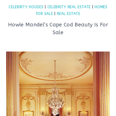
CELEBRITY HOUSES
|
CELEBRITY REAL ESTATE
|
HOMES
FOR SALE
|
REAL ESTATE
Howie Mandel’s Cape Cod Beauty Is For
Sale