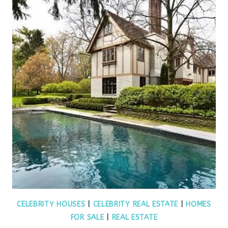
CELEBRITY HOUSES
|
CELEBRITY REAL ESTATE
|
HOMES
FOR SALE
|
REAL ESTATE