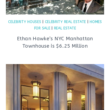
CELEBRITY HOUSES
|
CELEBRITY REAL ESTATE
|
HOMES
FOR SALE
|
REAL ESTATE
Ethan Hawke’s NYC Manhattan
Townhouse is $6.25 Million