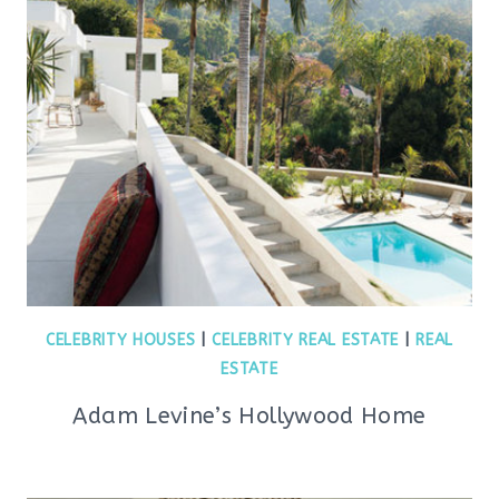
CELEBRITY HOUSES
|
CELEBRITY REAL ESTATE
|
REAL
ESTATE
Adam Levine’s Hollywood Home