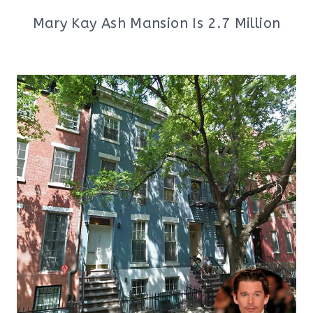
Mary Kay Ash Mansion Is 2.7 Million