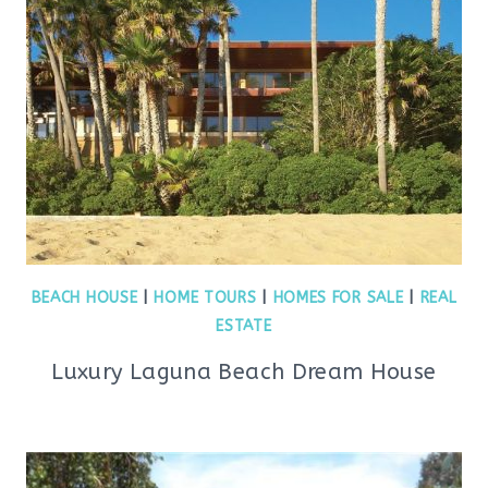
BEACH HOUSE
|
HOME TOURS
|
HOMES FOR SALE
|
REAL
ESTATE
Luxury Laguna Beach Dream House