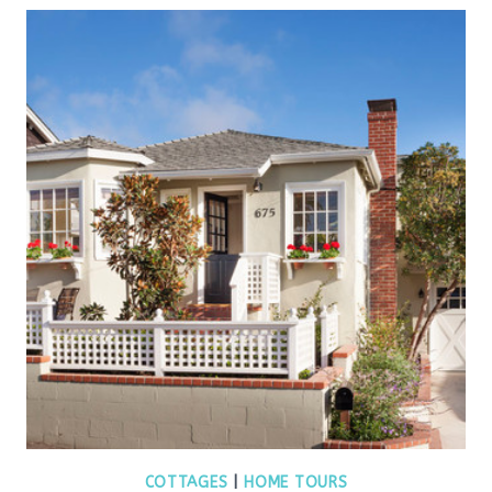
COTTAGES
|
HOME TOURS