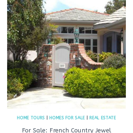
HOME TOURS
|
HOMES FOR SALE
|
REAL ESTATE
For Sale: French Country Jewel