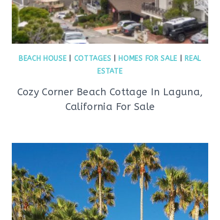
BEACH HOUSE
|
COTTAGES
|
HOMES FOR SALE
|
REAL
ESTATE
Cozy Corner Beach Cottage In Laguna,
California For Sale