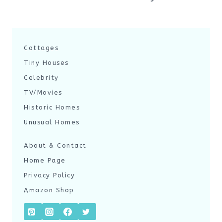
Cottages
Tiny Houses
Celebrity
TV/Movies
Historic Homes
Unusual Homes
About & Contact
Home Page
Privacy Policy
Amazon Shop