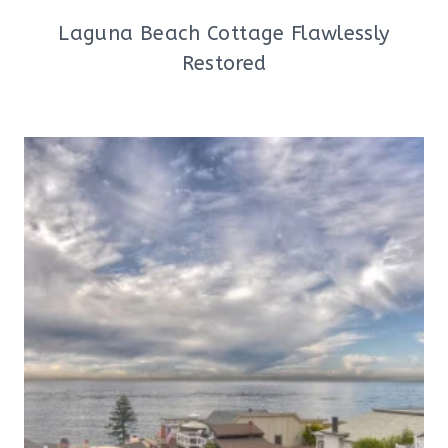
Laguna Beach Cottage Flawlessly
Restored