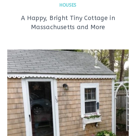
HOUSES
A Happy, Bright Tiny Cottage in
Massachusetts and More