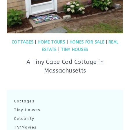
COTTAGES
|
HOME TOURS
|
HOMES FOR SALE
|
REAL
ESTATE
|
TINY HOUSES
A Tiny Cape Cod Cottage in
Massachusetts
Cottages
Tiny Houses
Celebrity
TV/Movies