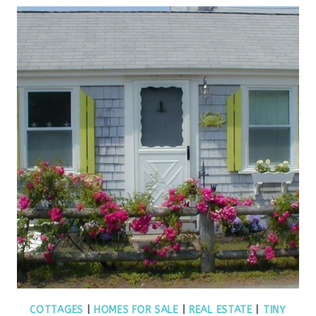
COTTAGES
|
HOMES FOR SALE
|
REAL ESTATE
|
TINY