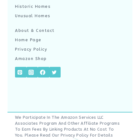
Historic Homes
Unusual Homes
About & Contact
Home Page
Privacy Policy
Amazon Shop
We Participate In The Amazon Services LLC
Associates Program And Other Affiliate Programs
To Earn Fees By Linking Products At No Cost To
You. Please Read Our
Privacy Policy
For Details