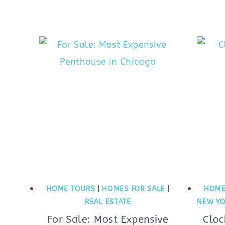
HOME TOURS
|
HOMES FOR SALE
|
HOME
REAL ESTATE
NEW YO
For Sale: Most Expensive
Cloc