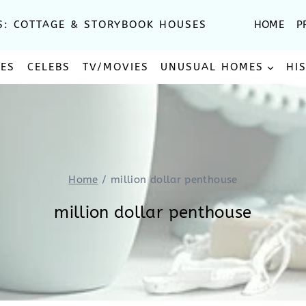
S: COTTAGE & STORYBOOK HOUSES
HOME
P
SES
CELEBS
TV/MOVIES
UNUSUAL HOMES
HI
Home
/
million dollar penthouse
million dollar penthouse