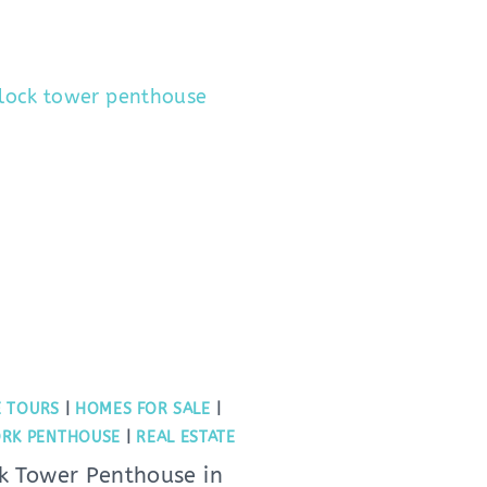
 TOURS
|
HOMES FOR SALE
|
RK PENTHOUSE
|
REAL ESTATE
k Tower Penthouse in