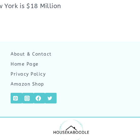
 York is $18 Million
About & Contact
Home Page
Privacy Policy
Amazon Shop