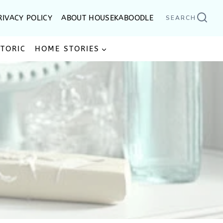
RIVACY POLICY
ABOUT HOUSEKABOODLE
SEARCH
STORIC
HOME STORIES