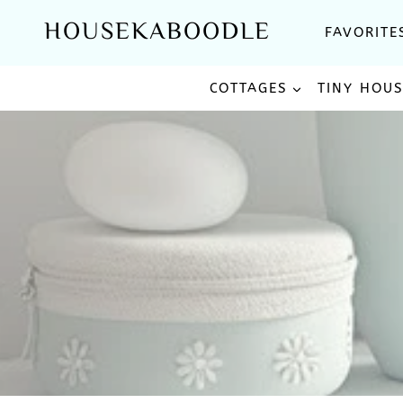
Skip
HOUSEKABOODLE
FAVORITE
to
content
COTTAGES
TINY HOU