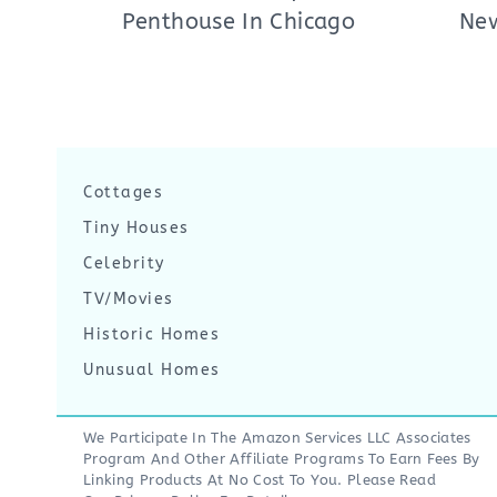
Penthouse In Chicago
New
Cottages
Tiny Houses
Celebrity
TV/Movies
Historic Homes
Unusual Homes
We Participate In The Amazon Services LLC Associates
Program And Other Affiliate Programs To Earn Fees By
Linking Products At No Cost To You. Please Read