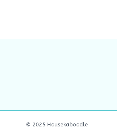
© 2025 Housekaboodle