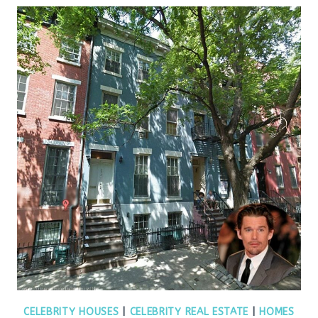
CELEBRITY HOUSES
|
CELEBRITY REAL ESTATE
|
HOMES