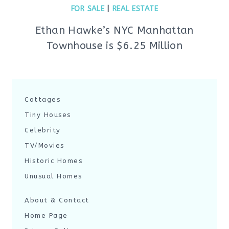
FOR SALE
|
REAL ESTATE
Ethan Hawke’s NYC Manhattan
Townhouse is $6.25 Million
Cottages
Tiny Houses
Celebrity
TV/Movies
Historic Homes
Unusual Homes
About & Contact
Home Page