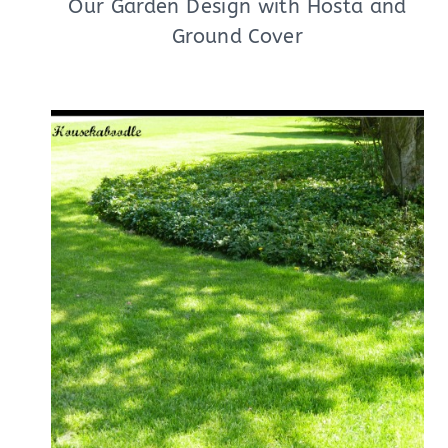
Our Garden Design with Hosta and
Ground Cover