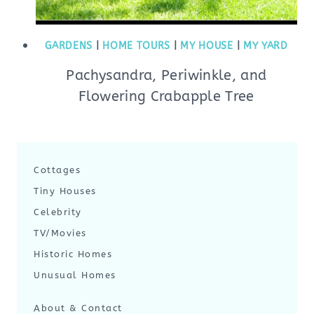
GARDENS
|
HOME TOURS
|
MY HOUSE
|
MY YARD
Pachysandra, Periwinkle, and
Flowering Crabapple Tree
Cottages
Tiny Houses
Celebrity
TV/Movies
Historic Homes
Unusual Homes
About & Contact