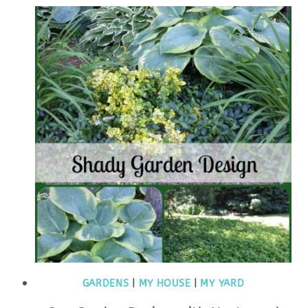
GARDENS
|
MY HOUSE
|
MY YARD