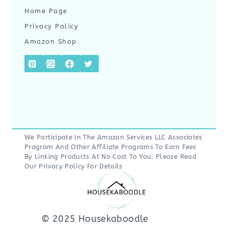
Home Page
Privacy Policy
Amazon Shop
We Participate In The Amazon Services LLC Associates
Program And Other Affiliate Programs To Earn Fees
By Linking Products At No Cost To You. Please Read
Our
Privacy Policy
For Details
© 2025 Housekaboodle