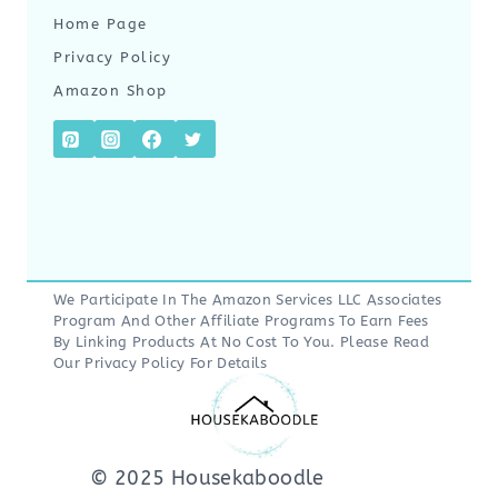
Home Page
Privacy Policy
Amazon Shop
We Participate In The Amazon Services LLC Associates
Program And Other Affiliate Programs To Earn Fees
By Linking Products At No Cost To You. Please Read
Our
Privacy Policy
For Details
© 2025 Housekaboodle