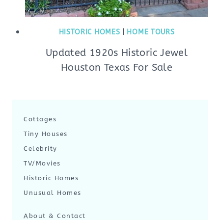
HISTORIC HOMES
|
HOME TOURS
Updated 1920s Historic Jewel
Houston Texas For Sale
Cottages
Tiny Houses
Celebrity
TV/Movies
Historic Homes
Unusual Homes
About & Contact