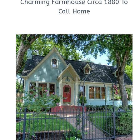
Charming Farmhouse Circa 1880 To
Call Home