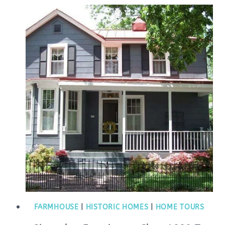
FARMHOUSE
|
HISTORIC HOMES
|
HOME TOURS