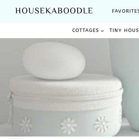
Skip
HOUSEKABOODLE
FAVORITE
to
content
COTTAGES
TINY HOU