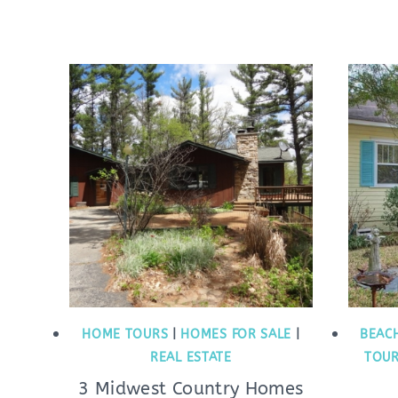
HOME TOURS
|
HOMES FOR SALE
|
BEAC
REAL ESTATE
TOU
3 Midwest Country Homes