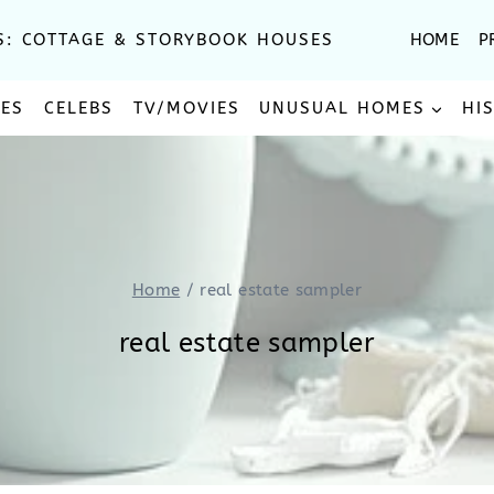
S: COTTAGE & STORYBOOK HOUSES
HOME
P
SES
CELEBS
TV/MOVIES
UNUSUAL HOMES
HI
Home
/
real estate sampler
real estate sampler