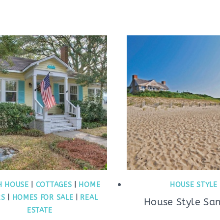
H HOUSE
|
COTTAGES
|
HOME
HOUSE STYLE
RS
|
HOMES FOR SALE
|
REAL
House Style Sa
ESTATE