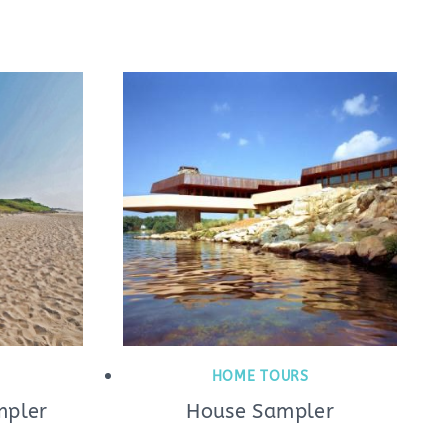
HOME TOURS
mpler
House Sampler