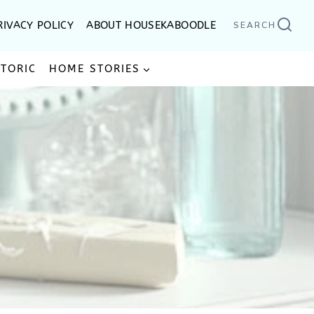
RIVACY POLICY
ABOUT HOUSEKABOODLE
SEARCH
STORIC
HOME STORIES