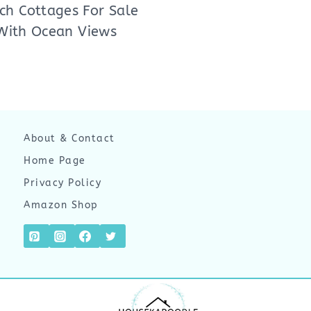
ch Cottages For Sale
With Ocean Views
About & Contact
Home Page
Privacy Policy
Amazon Shop