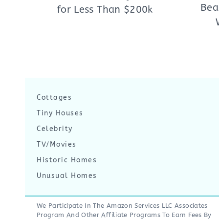
Bea
for Less Than $200k
Cottages
Tiny Houses
Celebrity
TV/Movies
Historic Homes
Unusual Homes
We Participate In The Amazon Services LLC Associates
Program And Other Affiliate Programs To Earn Fees By