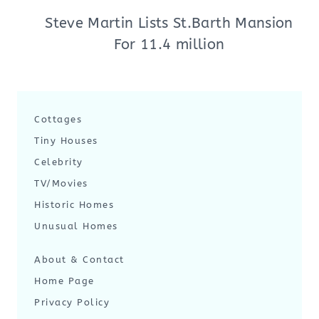
Steve Martin Lists St.Barth Mansion
For 11.4 million
Cottages
Tiny Houses
Celebrity
TV/Movies
Historic Homes
Unusual Homes
About & Contact
Home Page
Privacy Policy