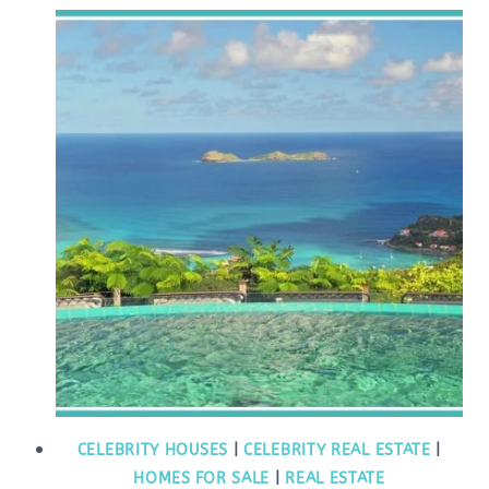
CELEBRITY HOUSES
|
CELEBRITY REAL ESTATE
|
HOMES FOR SALE
|
REAL ESTATE