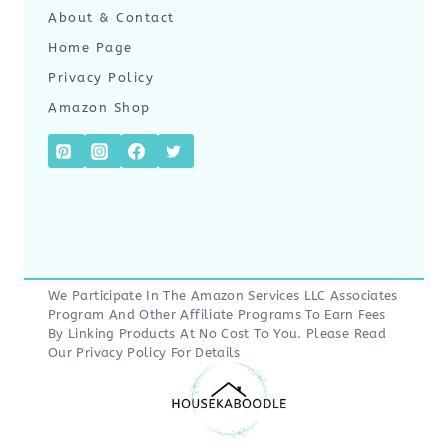
About & Contact
Home Page
Privacy Policy
Amazon Shop
We Participate In The Amazon Services LLC Associates
Program And Other Affiliate Programs To Earn Fees
By Linking Products At No Cost To You. Please Read
Our
Privacy Policy
For Details