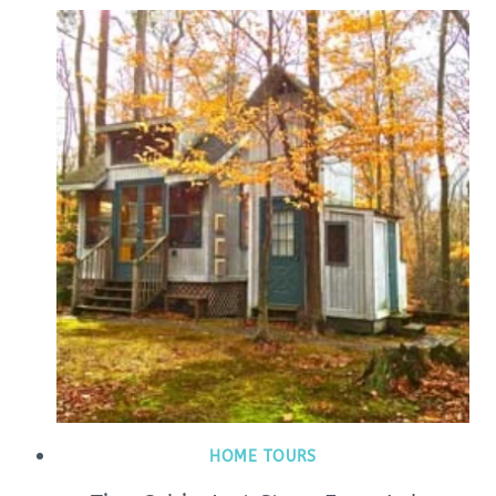
HOME TOURS