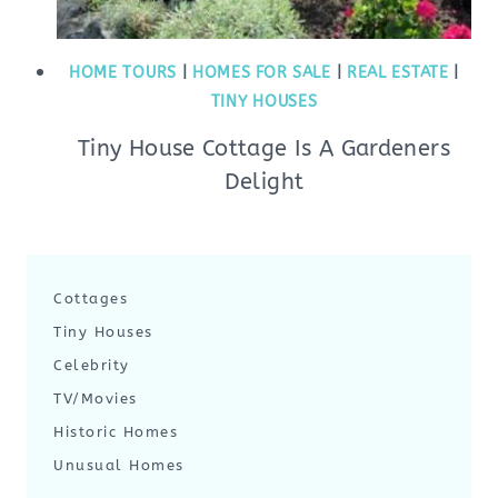
HOME TOURS
|
HOMES FOR SALE
|
REAL ESTATE
|
TINY HOUSES
Tiny House Cottage Is A Gardeners
Delight
Cottages
Tiny Houses
Celebrity
TV/Movies
Historic Homes
Unusual Homes