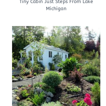
Tiny Cabin Just Steps From Lake
Michigan