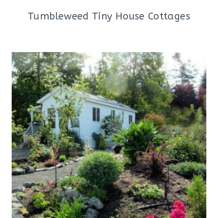
Tumbleweed Tiny House Cottages