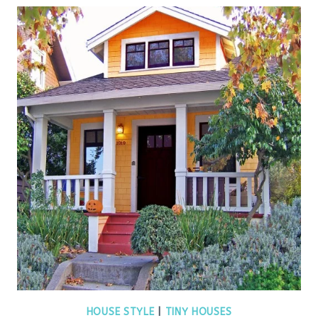
HOUSE STYLE
|
TINY HOUSES