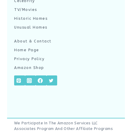
Celebrity
TV/Movies
Historic Homes
Unusual Homes
About & Contact
Home Page
Privacy Policy
Amazon Shop
We Participate In The Amazon Services LLC
Associates Program And Other Affiliate Programs