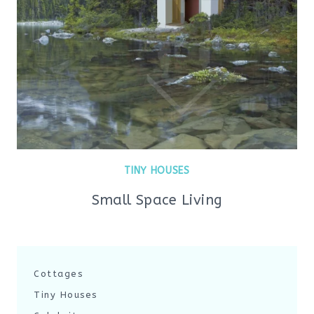
TINY HOUSES
Small Space Living
Cottages
Tiny Houses