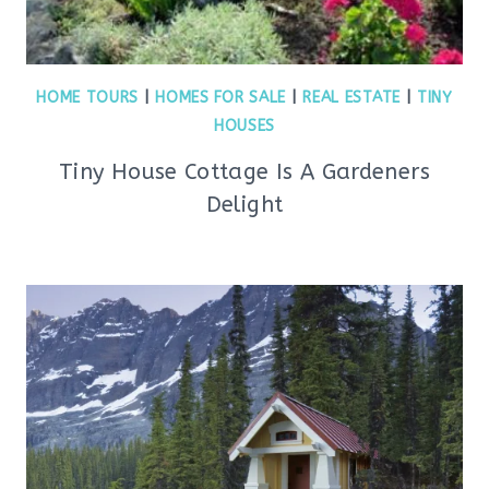
HOME TOURS
|
HOMES FOR SALE
|
REAL ESTATE
|
TINY
HOUSES
Tiny House Cottage Is A Gardeners
Delight