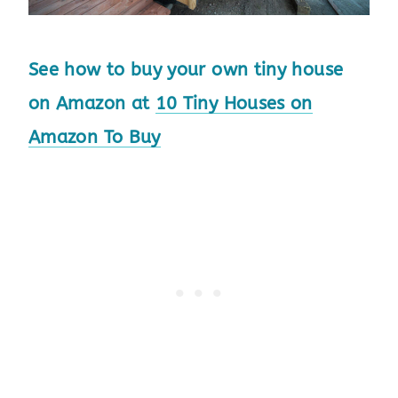
See how to buy your own tiny house
on Amazon at
10 Tiny Houses on
Amazon To Buy