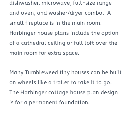
dishwasher, microwave, full-size range
and oven, and washer/dryer combo. A
small fireplace is in the main room.
Harbinger house plans include the option
of a cathedral ceiling or full loft over the
main room for extra space.
Many Tumbleweed tiny houses can be built
on wheels like a trailer to take it to go.
The Harbinger cottage house plan design
is for a permanent foundation.