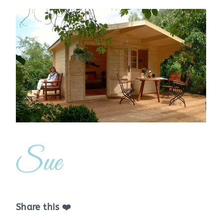
Share this ❤️