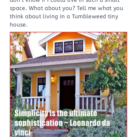
don’t know if I could live in such a small
space. What about you? Tell me what you
think about living in a Tumbleweed tiny
house.