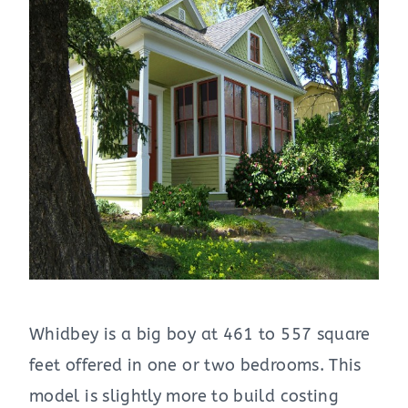
Whidbey is a big boy at 461 to 557 square
feet offered in one or two bedrooms. This
model is slightly more to build costing