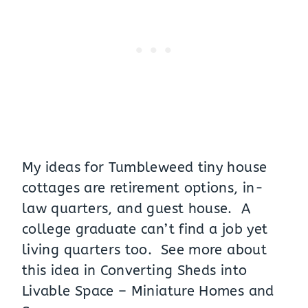
My ideas for Tumbleweed tiny house
cottages are retirement options, in-
law quarters, and guest house. A
college graduate can’t find a job yet
living quarters too. See more about
this idea in
Converting Sheds into
Livable Space – Miniature Homes and