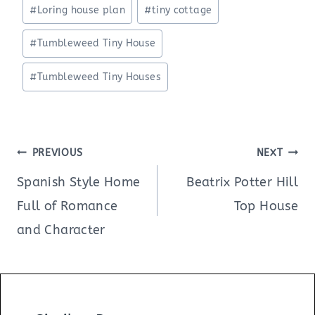
#
Loring house plan
#
tiny cottage
#
Tumbleweed Tiny House
#
Tumbleweed Tiny Houses
Post
PREVIOUS
NEXT
navigation
Spanish Style Home
Beatrix Potter Hill
Full of Romance
Top House
and Character