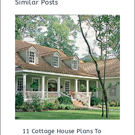
Similar Posts
11 Cottage House Plans To