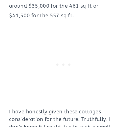
around $35,000 for the 461 sq ft or
$41,500 for the 557 sq ft.
I have honestly given these cottages
consideration for the future. Truthfully, I