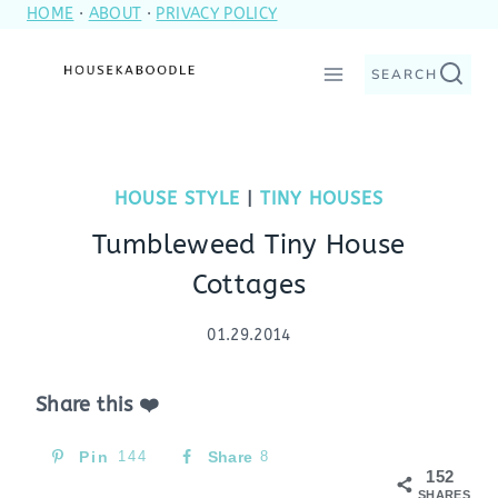
HOME
·
ABOUT
·
PRIVACY POLICY
Skip
to
SEARCH
content
HOUSE STYLE
|
TINY HOUSES
Tumbleweed Tiny House
Cottages
01.29.2014
Share this ❤️
Pin
144
Share
8
152
SHARES