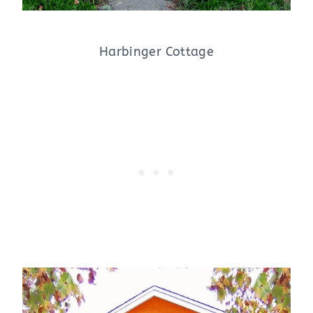
Harbinger Cottage