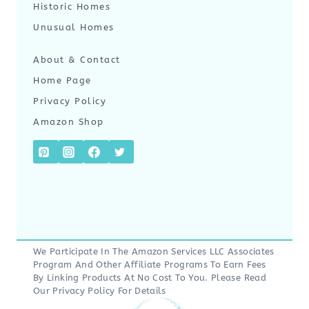
Historic Homes
Unusual Homes
About & Contact
Home Page
Privacy Policy
Amazon Shop
We Participate In The Amazon Services LLC Associates
Program And Other Affiliate Programs To Earn Fees
By Linking Products At No Cost To You. Please Read
Our
Privacy Policy
For Details