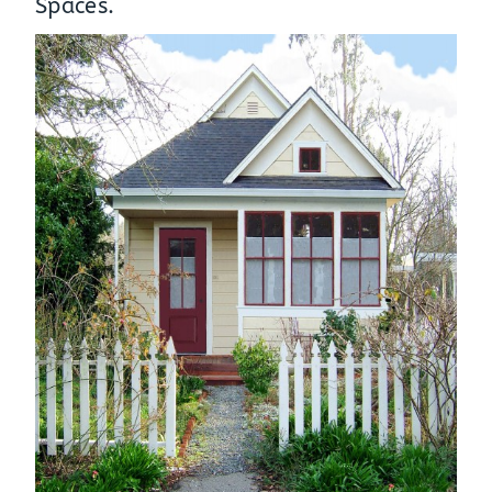
Spaces
.