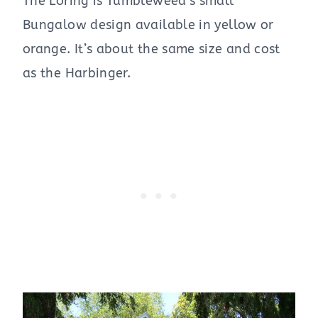
The Loring is Tumbleweed’s small
Bungalow design available in yellow or
orange. It’s about the same size and cost
as the Harbinger.