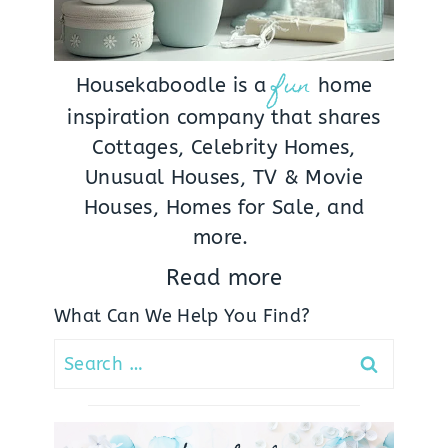
fun
Housekaboodle is a
home
inspiration company that shares
Cottages, Celebrity Homes,
Unusual Houses, TV & Movie
Houses, Homes for Sale, and
more.
Read more
What Can We Help You Find?
Search
for: