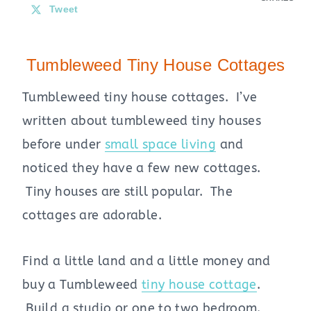
Tweet
Tumbleweed Tiny House Cottages
Tumbleweed tiny house cottages. I’ve
written about tumbleweed tiny houses
before under
small space living
and
noticed they have a few new cottages.
Tiny houses are still popular. The
cottages are adorable.
Find a little land and a little money and
buy a Tumbleweed
tiny house cottage
.
Build a studio or one to two bedroom.