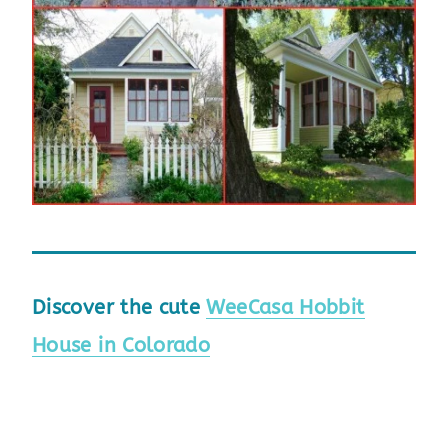
Discover the cute
WeeCasa Hobbit
House in Colorado