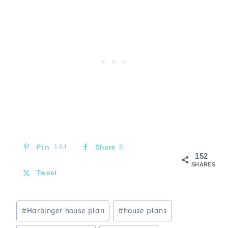
Pin
144
Share
8
152
SHARES
Tweet
Post
#
Harbinger house plan
#
house plans
Tags: