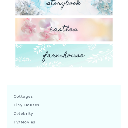
storybook
castles
farmhouse
Cottages
Tiny Houses
Celebrity
TV/Movies