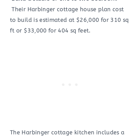
Their Harbinger cottage house plan cost
to build is estimated at $26,000 for 310 sq
ft or $33,000 for 404 sq feet.
The Harbinger cottage kitchen includes a