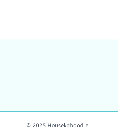
© 2025 Housekaboodle