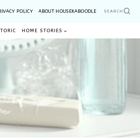
RIVACY POLICY
ABOUT HOUSEKABOODLE
SEARCH
STORIC
HOME STORIES