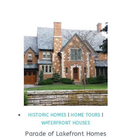
HISTORIC HOMES
|
HOME TOURS
|
WATERFRONT HOUSES
Parade of Lakefront Homes