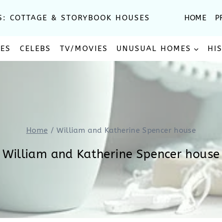
S: COTTAGE & STORYBOOK HOUSES
HOME
P
SES
CELEBS
TV/MOVIES
UNUSUAL HOMES
HI
Home
/
William and Katherine Spencer house
William and Katherine Spencer house