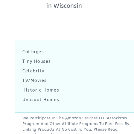
in Wisconsin
Cottages
Tiny Houses
Celebrity
TV/Movies
Historic Homes
Unusual Homes
We Participate In The Amazon Services LLC Associates
Program And Other Affiliate Programs To Earn Fees By
Linking Products At No Cost To You. Please Read