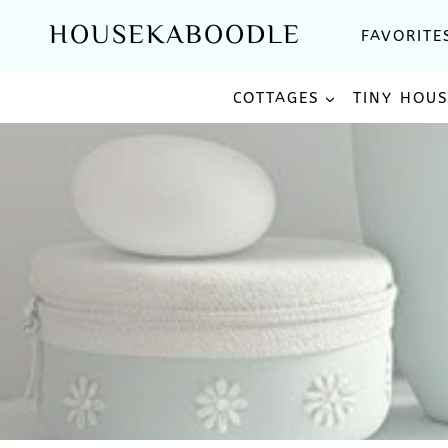
Skip
HOUSEKABOODLE
FAVORITE
to
content
COTTAGES
TINY HOU