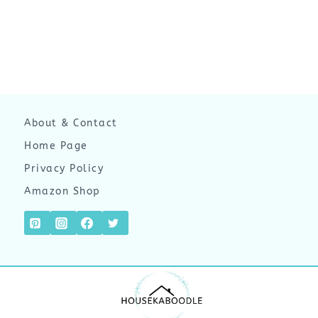
About & Contact
Home Page
Privacy Policy
Amazon Shop