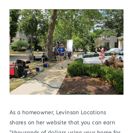
As a homeowner, Levinson Locations
shares on her website that you can earn
“thousands of dollars using your home for