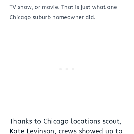
TV show, or movie. That is just what one
Chicago suburb homeowner did.
Thanks to Chicago locations scout,
Kate Levinson, crews showed up to