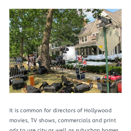
It is common for directors of Hollywood
movies, TV shows, commercials and print
ads to use city as well as suburban homes