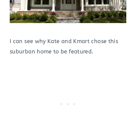
I can see why Kate and Kmart chose this
suburban home to be featured.