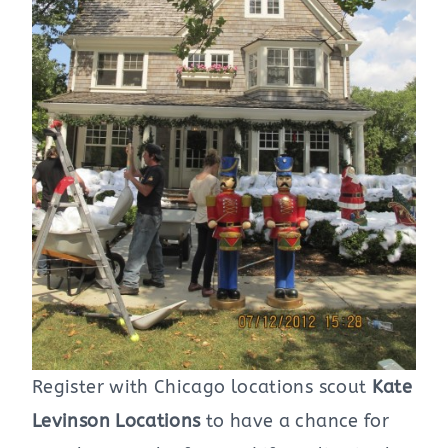
Register with Chicago locations scout
Kate
Levinson Locations
to have a chance for