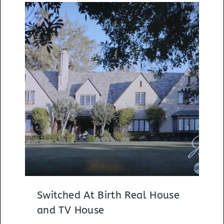
Switched At Birth Real House
and TV House