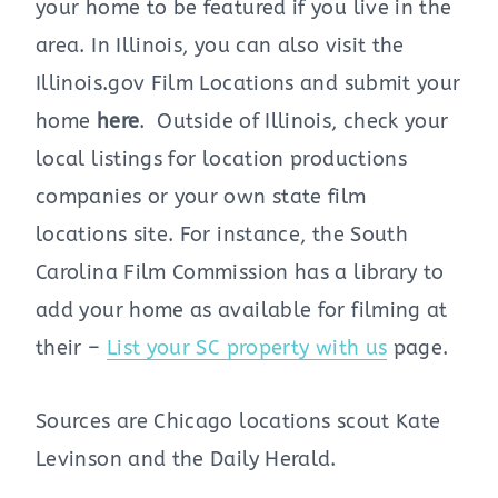
your home to be featured if you live in the
area. In Illinois, you can also visit the
Illinois.gov Film Locations and submit your
home
here
. Outside of Illinois, check your
local listings for location productions
companies or your own state film
locations site. For instance, the South
Carolina Film Commission has a library to
add your home as available for filming at
their –
List your SC property with us
page.
Sources are Chicago locations scout Kate
Levinson and the Daily Herald.