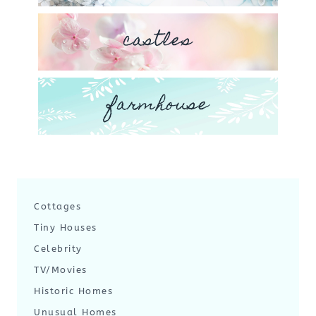
castles
farmhouse
Cottages
Tiny Houses
Celebrity
TV/Movies
Historic Homes
Unusual Homes