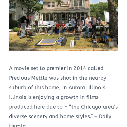
A movie set to premier in 2014 called
Precious Mettle was shot in the nearby
suburb of this home, in Aurora, Illinois.
Illinois is enjoying a growth in films
produced here due to – “the Chicago area’s
diverse scenery and home styles.” – Daily
Herald.