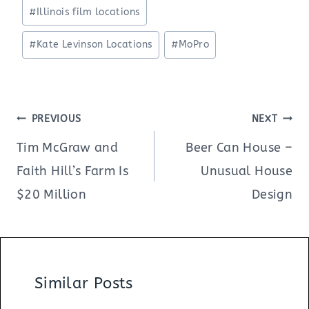
#
Illinois film locations
#
Kate Levinson Locations
#
MoPro
Post
PREVIOUS
NEXT
navigation
Tim McGraw and
Beer Can House –
Faith Hill’s Farm Is
Unusual House
$20 Million
Design
Similar Posts