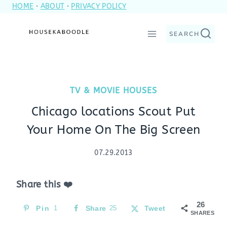
HOME
·
ABOUT
·
PRIVACY POLICY
Skip
to
SEARCH
content
TV & MOVIE HOUSES
Chicago locations Scout Put
Your Home On The Big Screen
07.29.2013
Share this ❤️
26
Pin
1
Share
25
Tweet
SHARES