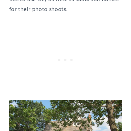
for their photo shoots.