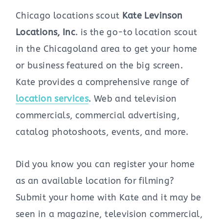
Chicago locations scout
Kate Levinson
Locations, Inc
. is the go-to location scout
in the Chicagoland area to get your home
or business featured on the big screen.
Kate provides a comprehensive range of
location services
. Web and television
commercials, commercial advertising,
catalog photoshoots, events, and more.
Did you know you can register your home
as an available location for filming?
Submit your home with Kate and it may be
seen in a magazine, television commercial,