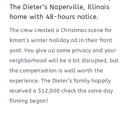
The Dieter’s Naperville, Illinois
home with 48-hours notice.
The crew created a Christmas scene for
Kmart’s winter holiday ad in their front
yard. You give up some privacy and your
neighborhood will be a bit disrupted, but
the compensation is well worth the
experience. The Dieter’s family happily
received a $12,000 check the same day
filming began!