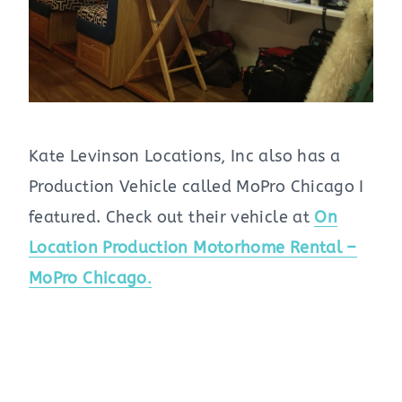
Kate Levinson Locations, Inc also has a
Production Vehicle called MoPro Chicago I
featured. Check out their vehicle at
On
Location Production Motorhome Rental –
MoPro Chicago
.