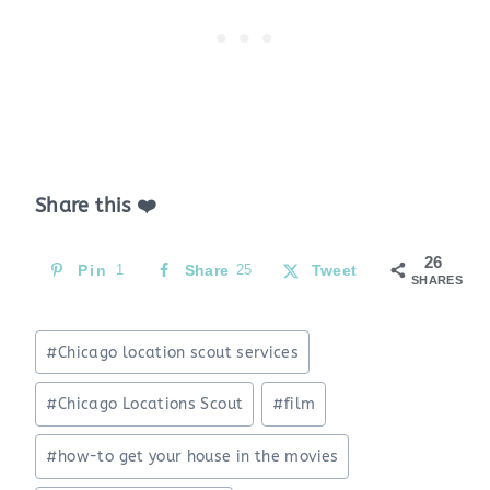
Share this ❤️
26
Pin
1
Share
25
Tweet
SHARES
Post
#
Chicago location scout services
Tags:
#
Chicago Locations Scout
#
film
#
how-to get your house in the movies