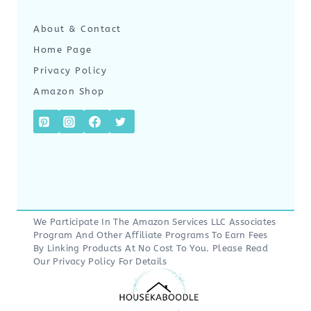
About & Contact
Home Page
Privacy Policy
Amazon Shop
We Participate In The Amazon Services LLC Associates
Program And Other Affiliate Programs To Earn Fees
By Linking Products At No Cost To You. Please Read
Our
Privacy Policy
For Details