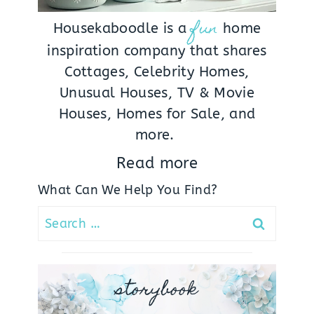
fun
Housekaboodle is a
home
inspiration company that shares
Cottages, Celebrity Homes,
Unusual Houses, TV & Movie
Houses, Homes for Sale, and
more.
Read more
What Can We Help You Find?
Search
for:
storybook