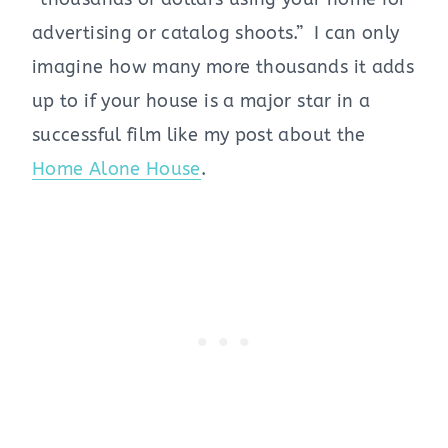
advertising or catalog shoots.” I can only
imagine how many more thousands it adds
up to if your house is a major star in a
successful film like my post about the
Home Alone House
.