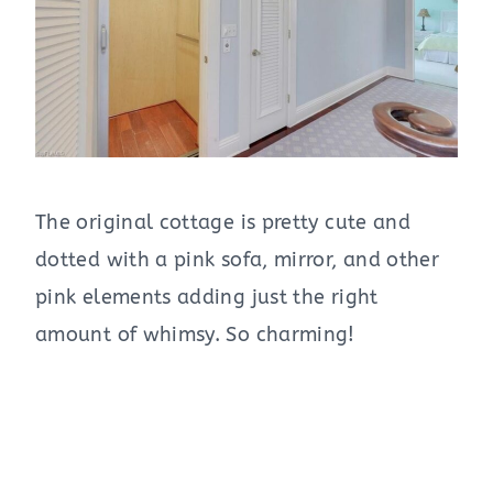
The original cottage is pretty cute and
dotted with a pink sofa, mirror, and other
pink elements adding just the right
amount of whimsy. So charming!