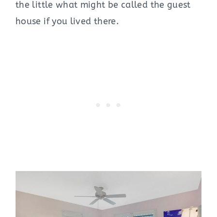
the little what might be called the guest
house if you lived there.