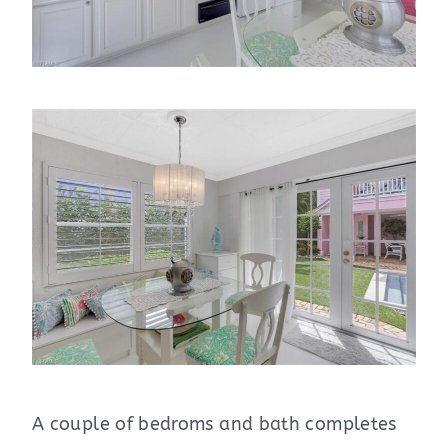
A couple of bedroms and bath completes