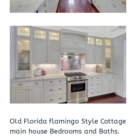
Old Florida flamingo Style Cottage
main house Bedrooms and Baths.