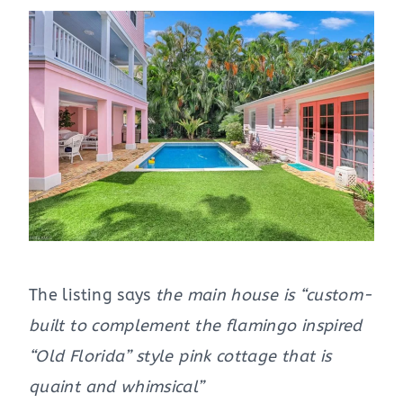
The listing says
the main house is “custom-
built to complement the flamingo inspired
“Old Florida” style pink cottage that is
quaint and whimsical”