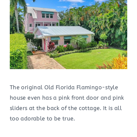
The original Old Florida Flamingo-style
house even has a pink front door and pink
sliders at the back of the cottage. It is all
too adorable to be true.