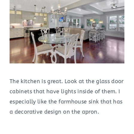
The kitchen is great. Look at the glass door
cabinets that have lights inside of them. I
especially like the farmhouse sink that has
a decorative design on the apron.