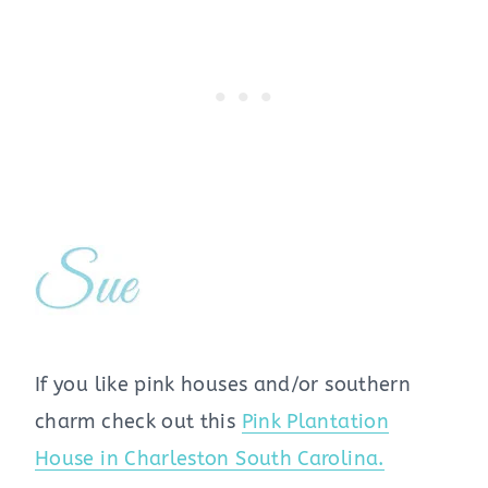
If you like pink houses and/or southern
charm check out this
Pink Plantation
House in Charleston South Carolina.