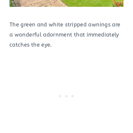
The green and white stripped awnings are
a wonderful adornment that immediately
catches the eye.