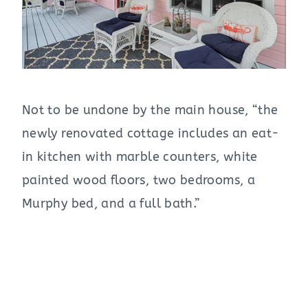
Not to be undone by the main house, “the
newly renovated cottage includes an eat-
in kitchen with marble counters, white
painted wood floors, two bedrooms, a
Murphy bed, and a full bath.”