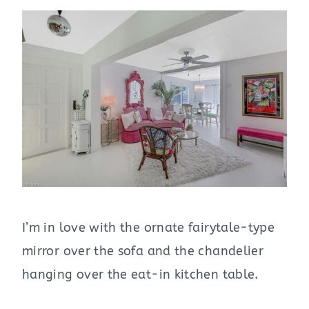
I’m in love with the ornate fairytale-type
mirror over the sofa and the chandelier
hanging over the eat-in kitchen table.