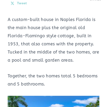
Tweet
A custom-built house in Naples Florida is
the main house plus the original old
Florida-Flamingo style cottage, built in
1953, that also comes with the property.
Tucked in the middle of the two homes, are
a pool and small garden areas.
Together, the two homes total 5 bedrooms
and 5 bathrooms.