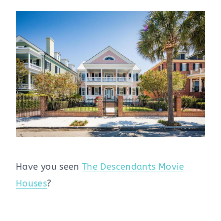
Have you seen
The Descendants Movie
Houses
?