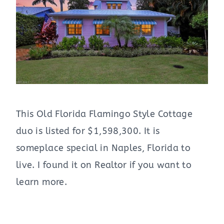
This Old Florida Flamingo Style Cottage
duo is listed for $1,598,300. It is
someplace special in Naples, Florida to
live. I found it on Realtor if you want to
learn more.