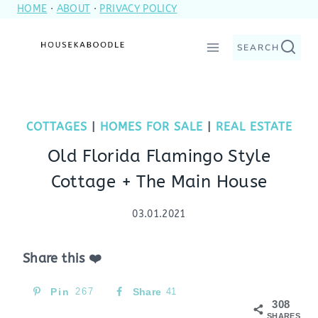
HOME
·
ABOUT
·
PRIVACY POLICY
Skip
to
SEARCH
content
COTTAGES
|
HOMES FOR SALE
|
REAL ESTATE
Old Florida Flamingo Style
Cottage + The Main House
03.01.2021
Share this ❤️
Pin
267
Share
41
308
SHARES