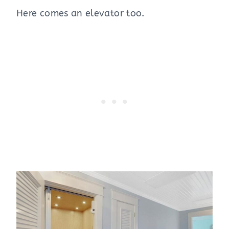
Here comes an elevator too.