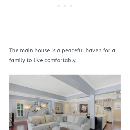
The main house is a peaceful haven for a
family to live comfortably.