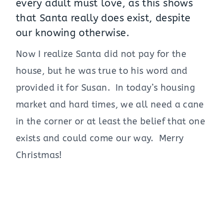
every adult must love, as this shows
that Santa really does exist, despite
our knowing otherwise.
Now I realize Santa did not pay for the
house, but he was true to his word and
provided it for Susan. In today’s housing
market and hard times, we all need a cane
in the corner or at least the belief that one
exists and could come our way. Merry
Christmas!