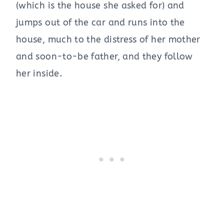
(which is the house she asked for) and
jumps out of the car and runs into the
house, much to the distress of her mother
and soon-to-be father, and they follow
her inside.