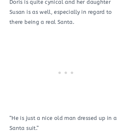
Doris is quite cynical and her daughter
Susan is as well, especially in regard to
there being a real Santa.
“He is just a nice old man dressed up in a
Santa suit.”