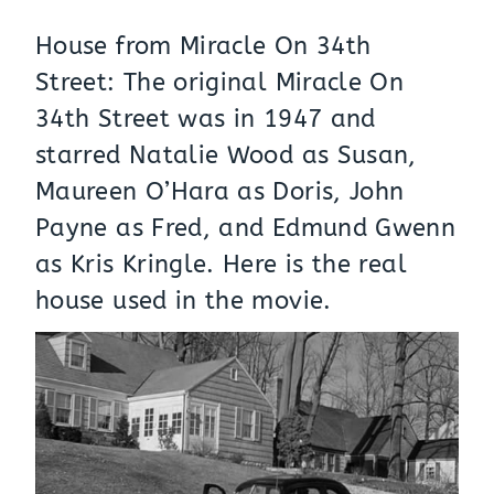
House from Miracle On 34th
Street: The original Miracle On
34th Street was in 1947 and
starred Natalie Wood as Susan,
Maureen O’Hara as Doris, John
Payne as Fred, and Edmund Gwenn
as Kris Kringle. Here is the real
house
used in the movie.