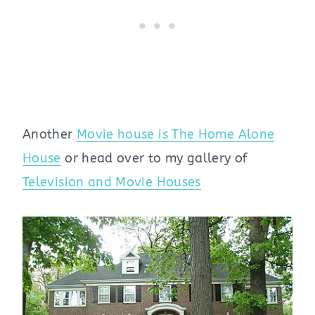
Another
Movie house is The Home Alone
House
or head over to my gallery of
Television and Movie Houses