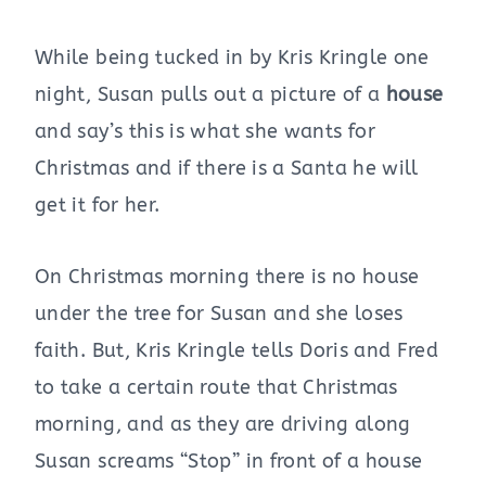
While being tucked in by Kris Kringle one
night, Susan pulls out a picture of a
house
and say’s this is what she wants for
Christmas and if there is a Santa he will
get it for her.
On Christmas morning there is no house
under the tree for Susan and she loses
faith. But, Kris Kringle tells Doris and Fred
to take a certain route that Christmas
morning, and as they are driving along
Susan screams “Stop” in front of a house