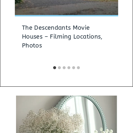
The Descendants Movie
Houses – Filming Locations,
Photos