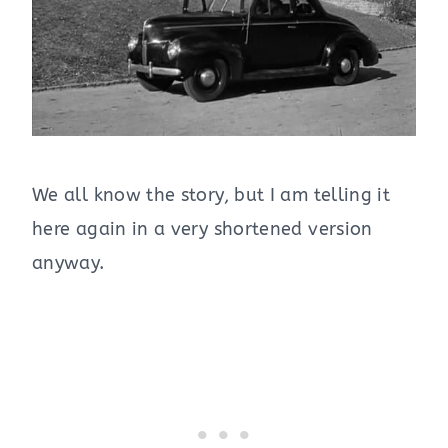
We all know the story, but I am telling it
here again in a very shortened version
anyway.