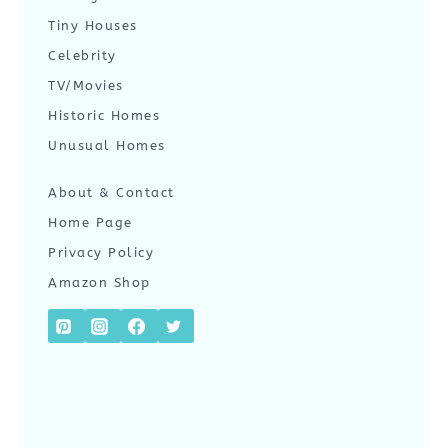
Tiny Houses
Celebrity
TV/Movies
Historic Homes
Unusual Homes
About & Contact
Home Page
Privacy Policy
Amazon Shop