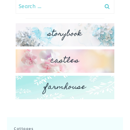
Search
for:
storybook
castles
farmhouse
Cottages