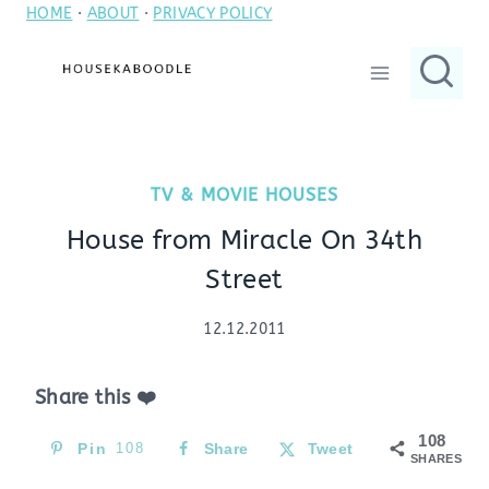
HOME
·
ABOUT
·
PRIVACY POLICY
Skip
to
content
TV & MOVIE HOUSES
House from Miracle On 34th
Street
12.12.2011
Share this ❤️
108
Pin
108
Share
Tweet
SHARES