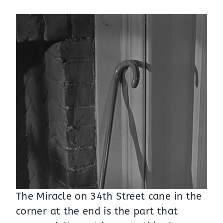
The Miracle on 34th Street cane in the
corner at the end is the part that