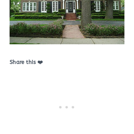
Share this ❤️