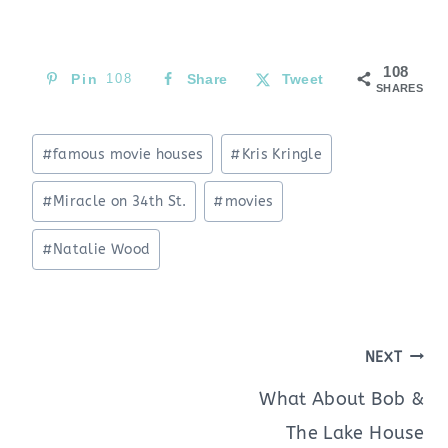
108
Pin
108
Share
Tweet
SHARES
Post
#
famous movie houses
#
Kris Kringle
Tags:
#
Miracle on 34th St.
#
movies
#
Natalie Wood
Post
NEXT
navigation
What About Bob &
The Lake House