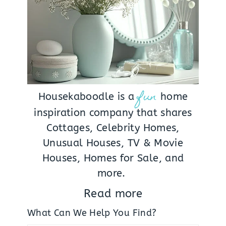
fun
Housekaboodle is a
home
inspiration company that shares
Cottages, Celebrity Homes,
Unusual Houses, TV & Movie
Houses, Homes for Sale, and
more.
Read more
What Can We Help You Find?