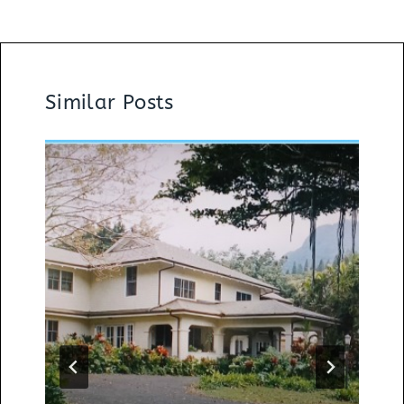
Similar Posts