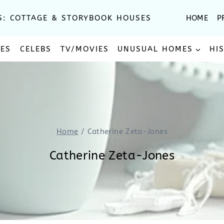
S: COTTAGE & STORYBOOK HOUSES
HOME
P
SES
CELEBS
TV/MOVIES
UNUSUAL HOMES
HI
Home
/
Catherine Zeta-Jones
Catherine Zeta-Jones