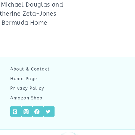
 Michael Douglas and
therine Zeta-Jones
Bermuda Home
About & Contact
Home Page
Privacy Policy
Amazon Shop