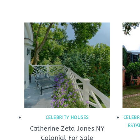
CELEBRITY HOUSES
CELEBR
ESTA
Catherine Zeta Jones NY
Colonial For Sale