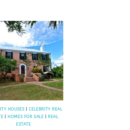
ITY HOUSES
|
CELEBRITY REAL
TE
|
HOMES FOR SALE
|
REAL
ESTATE