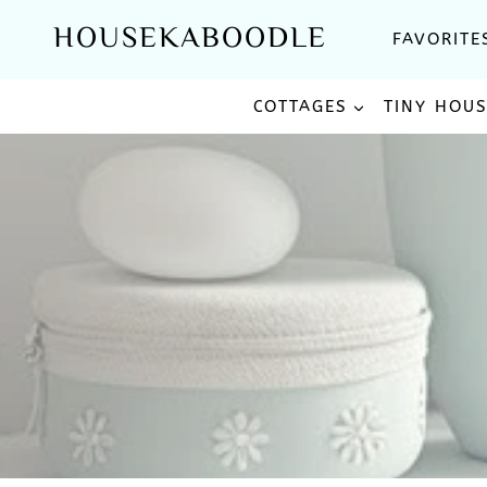
Skip
HOUSEKABOODLE
FAVORITE
to
content
COTTAGES
TINY HOU