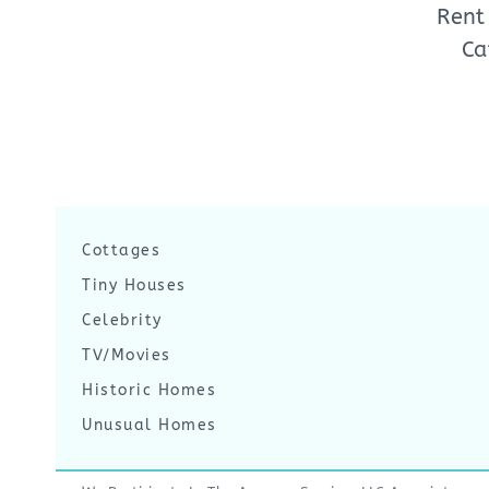
Rent
Ca
Cottages
Tiny Houses
Celebrity
TV/Movies
Historic Homes
Unusual Homes