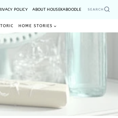
RIVACY POLICY
ABOUT HOUSEKABOODLE
SEARCH
STORIC
HOME STORIES