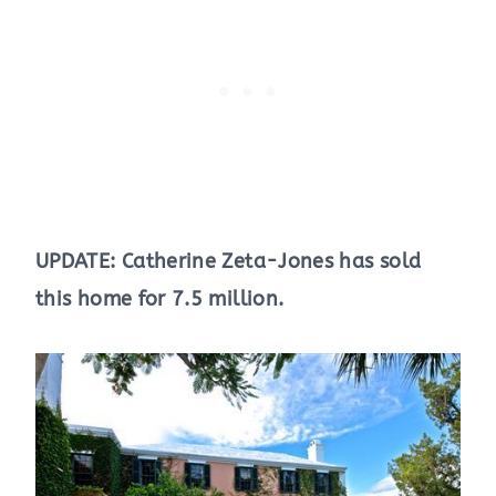
UPDATE: Catherine Zeta-Jones has sold
this home for 7.5 million.