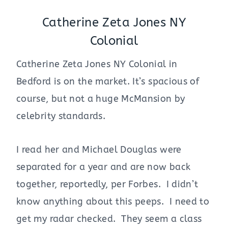
Catherine Zeta Jones NY
Colonial
Catherine Zeta Jones NY Colonial in
Bedford is on the market. It’s spacious of
course, but not a huge McMansion by
celebrity standards.
I read her and Michael Douglas were
separated for a year and are now back
together, reportedly, per Forbes. I didn’t
know anything about this peeps. I need to
get my radar checked. They seem a class