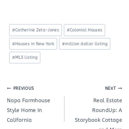
Post
#
Catherine Zeta-Jones
#
Colonial Houses
Tags:
#
Houses in New York
#
million dollar listing
#
MLS listing
Post
PREVIOUS
NEXT
navigation
Napa Farmhouse
Real Estate
Style Home In
RoundUp: A
California
Storybook Cottage