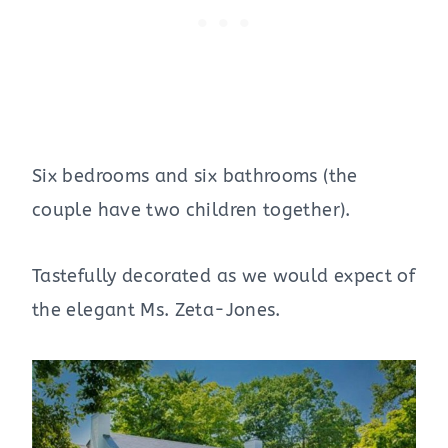
Six bedrooms and six bathrooms (the
couple have two children together).
Tastefully decorated as we would expect of
the elegant Ms. Zeta-Jones.