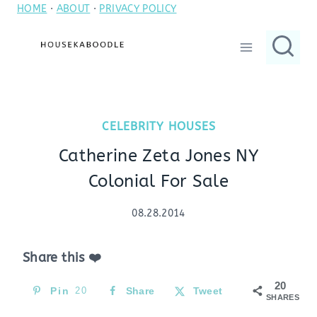
HOME
·
ABOUT
·
PRIVACY POLICY
Skip
to
content
CELEBRITY HOUSES
Catherine Zeta Jones NY
Colonial For Sale
08.28.2014
Share this ❤️
20
Pin
20
Share
Tweet
SHARES