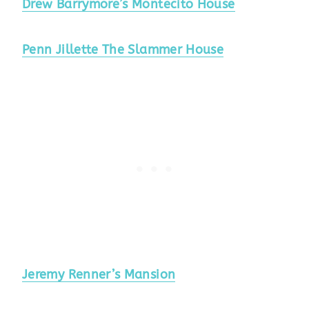
Drew Barrymore’s Montecito House
Penn Jillette The Slammer House
Jeremy Renner’s Mansion