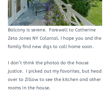
Balcony is serene. Farewell to Catherine
Zeta Jones NY Colonial. I hope you and the
family find new digs to call home soon.
I don’t think the photos do the house
justice. I picked out my favorites, but head
over to Zillow to see the kitchen and other
rooms in the house.