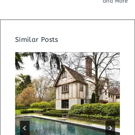
and More
Similar Posts