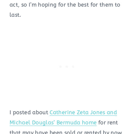
act, so I’m hoping for the best for them to
last.
I posted about
Catherine Zeta Jones and
Michael Douglas’ Bermuda home
for rent
that may have been sold or rented by now