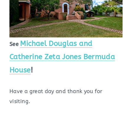
Michael Douglas and
See
Catherine Zeta Jones Bermuda
House
!
Have a great day and thank you for
visiting.