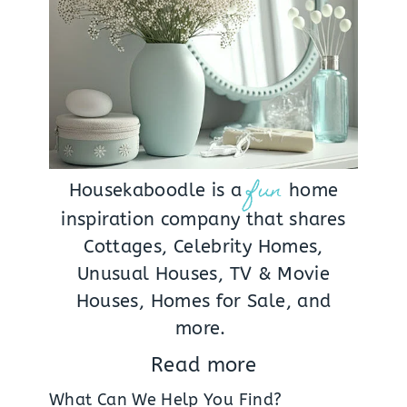
fun
Housekaboodle is a
home
inspiration company that shares
Cottages, Celebrity Homes,
Unusual Houses, TV & Movie
Houses, Homes for Sale, and
more.
Read more
What Can We Help You Find?