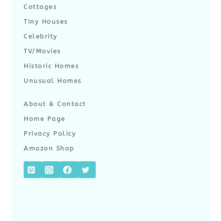
Cottages
Tiny Houses
Celebrity
TV/Movies
Historic Homes
Unusual Homes
About & Contact
Home Page
Privacy Policy
Amazon Shop