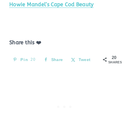
Howie Mandel’s Cape Cod Beauty
Share this ❤️
20
Pin
20
Share
Tweet
SHARES