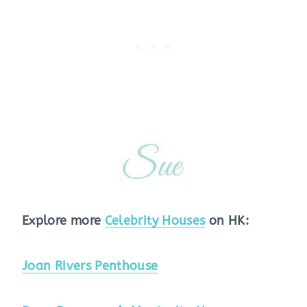
Explore more
Celebrity Houses
on HK:
Joan Rivers Penthouse