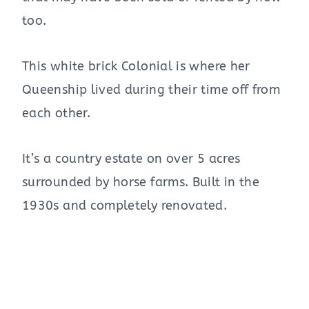
too.
This white brick Colonial is where her
Queenship lived during their time off from
each other.
It’s a country estate on over 5 acres
surrounded by horse farms. Built in the
1930s and completely renovated.