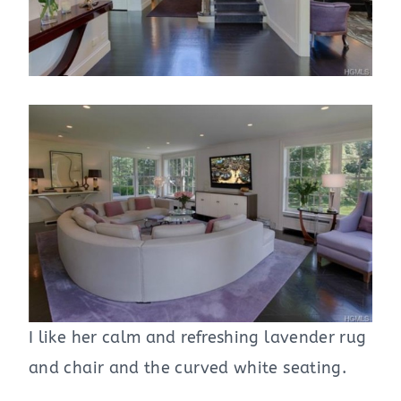
I like her calm and refreshing lavender rug
and chair and the curved white seating.