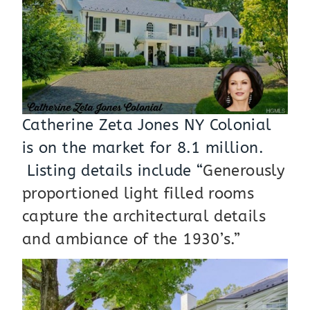
Catherine Zeta Jones NY Colonial
is on the market for 8.1 million.
Listing details include “
Generously
proportioned light filled rooms
capture the architectural details
and ambiance of the 1930’s.”