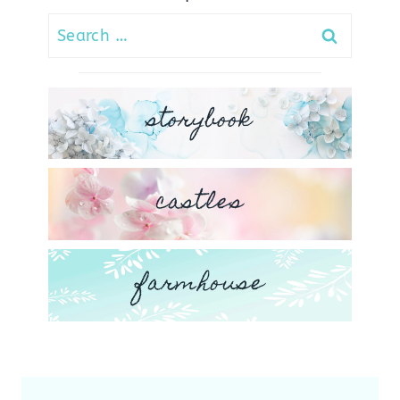
Search
for:
storybook
castles
farmhouse