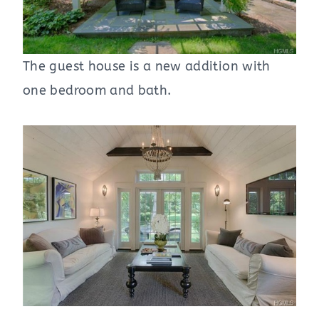
The guest house is a new addition with
one bedroom and bath.