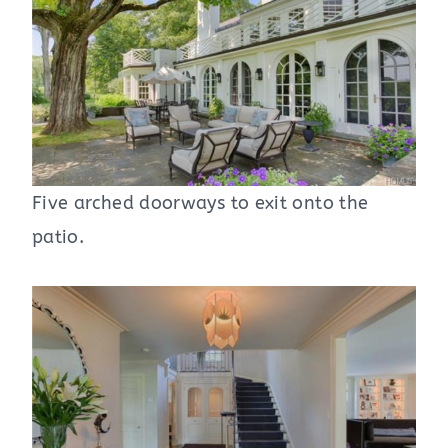
Five arched doorways to exit onto the
patio.