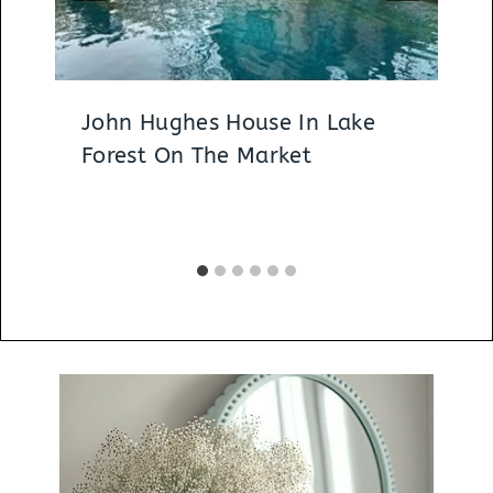
John Hughes House In Lake
Forest On The Market