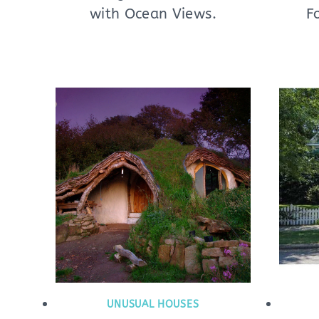
with Ocean Views.
F
UNUSUAL HOUSES