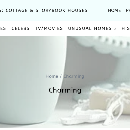
S: COTTAGE & STORYBOOK HOUSES
HOME
P
SES
CELEBS
TV/MOVIES
UNUSUAL HOMES
HI
Home
/
Charming
Charming