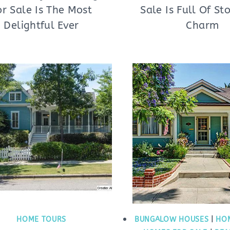
or Sale Is The Most
Sale Is Full Of St
Delightful Ever
Charm
HOME TOURS
BUNGALOW HOUSES
|
HO