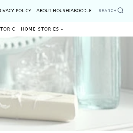
RIVACY POLICY
ABOUT HOUSEKABOODLE
SEARCH
STORIC
HOME STORIES