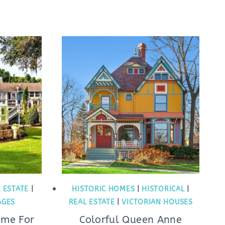
 ESTATE
|
HISTORIC HOMES
|
HISTORICAL
|
AGES
REAL ESTATE
|
VICTORIAN HOUSES
ome For
Colorful Queen Anne