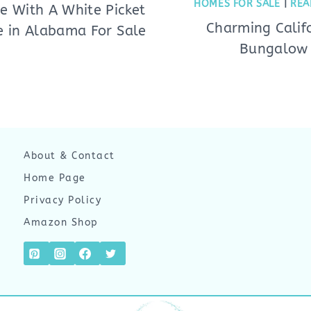
HOMES FOR SALE
|
REA
e With A White Picket
Charming Calif
e in Alabama For Sale
Bungalow
About & Contact
Home Page
Privacy Policy
Amazon Shop