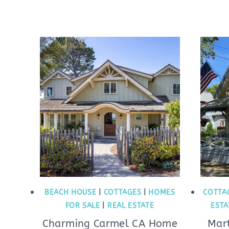
BEACH HOUSE
|
COTTAGES
|
HOMES
COTTA
FOR SALE
|
REAL ESTATE
ESTA
Charming Carmel CA Home
Mar