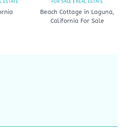
L ESTATE
FOR SALE
|
REAL ESTATE
ornia
Beach Cottage in Laguna,
California For Sale