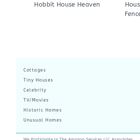
Hobbit House Heaven
Hous
Fenc
Cottages
Tiny Houses
Celebrity
TV/Movies
Historic Homes
Unusual Homes
We Participate In The Amazon Services LLC Associates