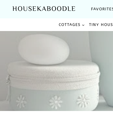
Skip
HOUSEKABOODLE
FAVORITE
to
content
COTTAGES
TINY HOU