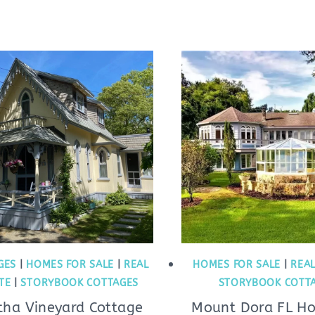
GES
|
HOMES FOR SALE
|
REAL
HOMES FOR SALE
|
REAL
TE
|
STORYBOOK COTTAGES
STORYBOOK COTT
tha Vineyard Cottage
Mount Dora FL H