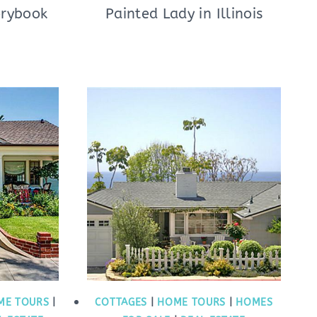
orybook
Painted Lady in Illinois
ME TOURS
|
COTTAGES
|
HOME TOURS
|
HOMES