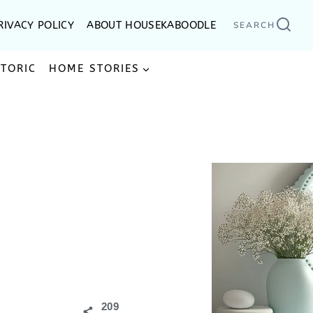
RIVACY POLICY
ABOUT HOUSEKABOODLE
SEARCH
STORIC
HOME STORIES
209