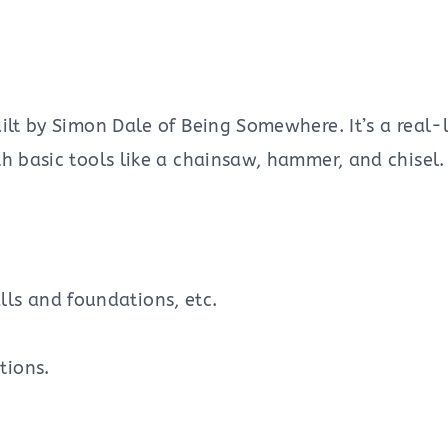
ilt by Simon Dale of Being Somewhere. It’s a real-l
h basic tools like a chainsaw, hammer, and chisel.
ls and foundations, etc.
tions.