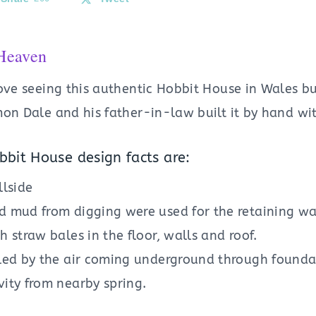
Heaven
ove seeing this authentic Hobbit House in Wales bu
on Dale and his father-in-law built it by hand wit
bit House design facts are:
llside
d mud from digging were used for the retaining wal
h straw bales in the floor, walls and roof.
oled by the air coming underground through founda
vity from nearby spring.