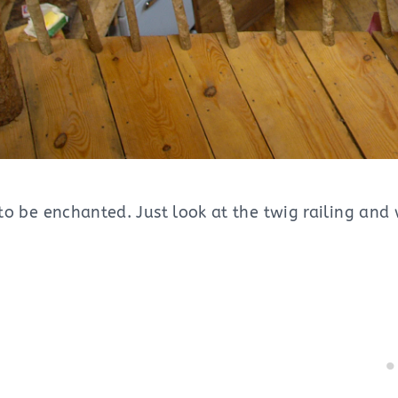
t to be enchanted. Just look at the twig railing a