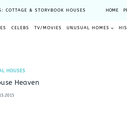
S: COTTAGE & STORYBOOK HOUSES
HOME
P
SES
CELEBS
TV/MOVIES
UNUSUAL HOMES
HI
AL HOUSES
ouse Heaven
15.2015