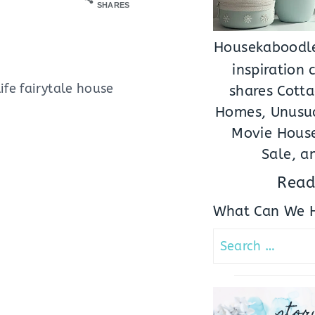
SHARES
Housekaboodle
inspiration
ife fairytale house
shares Cotta
Homes, Unusua
Movie House
Sale, a
Read
What Can We H
Search
for:
stor