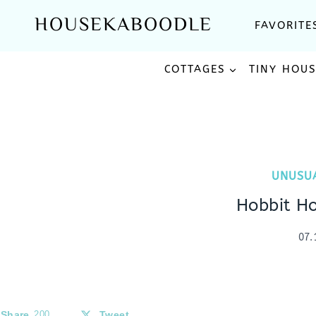
Skip
HOUSEKABOODLE
FAVORITE
to
content
COTTAGES
TINY HOU
UNUSU
Hobbit H
07.
Share
200
Tweet