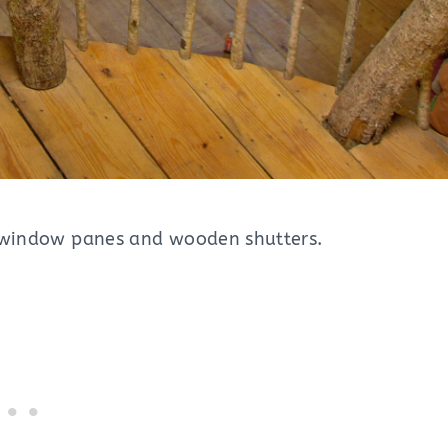
nd window panes and wooden shutters.