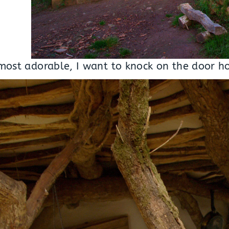
, most adorable, I want to knock on the door h