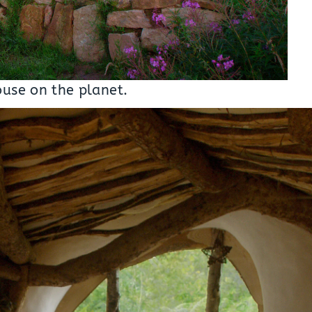
ouse on the planet.