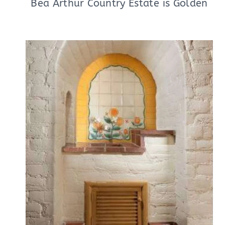
Bea Arthur Country Estate is Golden