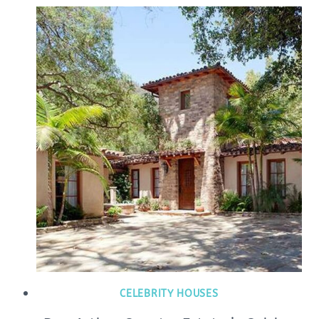
CELEBRITY HOUSES