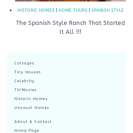
HISTORIC HOMES
|
HOME TOURS
|
SPANISH STYLE
The Spanish Style Ranch That Started
It All !!!
Cottages
Tiny Houses
Celebrity
TV/Movies
Historic Homes
Unusual Homes
About & Contact
Home Page