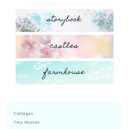
storybook
castles
farmhouse
Cottages
Tiny Houses