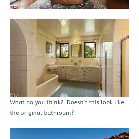
What do you think? Doesn’t this look like
the original bathroom?