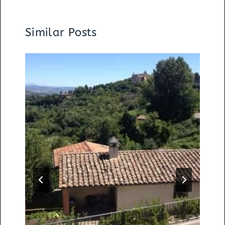
Similar Posts