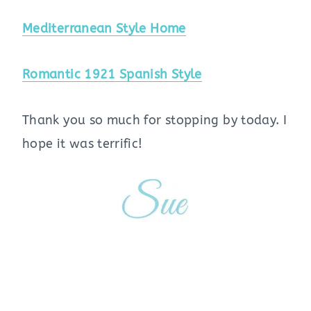
Mediterranean Style Home
Romantic 1921 Spanish Style
Thank you so much for stopping by today. I
hope it was terrific!