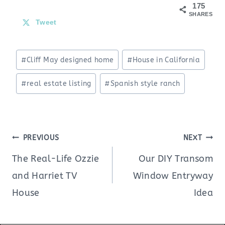
175
SHARES
Tweet
Post
#
Cliff May designed home
#
House in California
Tags:
#
real estate listing
#
Spanish style ranch
Post
PREVIOUS
NEXT
navigation
The Real-Life Ozzie
Our DIY Transom
and Harriet TV
Window Entryway
House
Idea