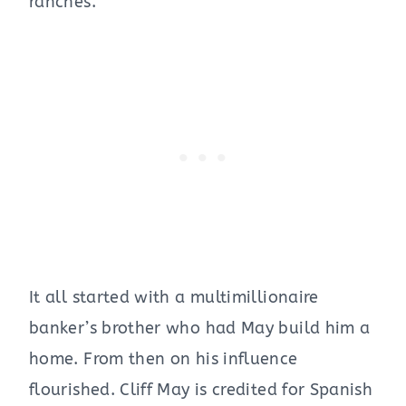
ranches.”
It all started with a multimillionaire
banker’s brother who had May build him a
home. From then on his influence
flourished. Cliff May is credited for Spanish