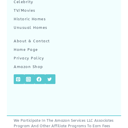
Celebrity
TV/Movies
Historic Homes
Unusual Homes
About & Contact
Home Page
Privacy Policy
Amazon Shop
We Participate In The Amazon Services LLC Associates
Program And Other Affiliate Programs To Earn Fees