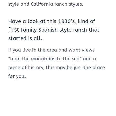
style and California ranch styles.
Have a look at this 1930’s, kind of
first
family Spanish style ranch that
started is all.
If you live in the area and want views
“from the mountains to the sea” and a
piece of history, this may be just the place
for you.