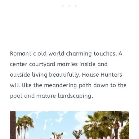
Romantic old world charming touches. A
center courtyard marries inside and
outside living beautifully. House Hunters
will like the meandering path down to the
pool and mature landscaping.