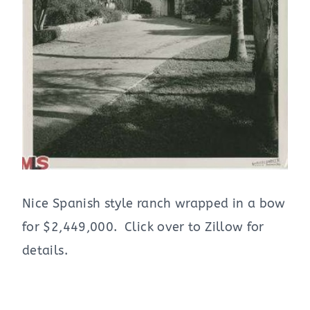
Nice Spanish style ranch wrapped in a bow
for $2,449,000. Click over to Zillow for
details.