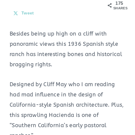
175
SHARES
Tweet
Besides being up high on a cliff with
panoramic views this 1936 Spanish style
ranch has interesting bones and historical
bragging rights.
Designed by Cliff May who I am reading
had mad influence in the design of
California-style Spanish architecture. Plus,
this sprawling Hacienda is one of
“Southern California’s early pastoral