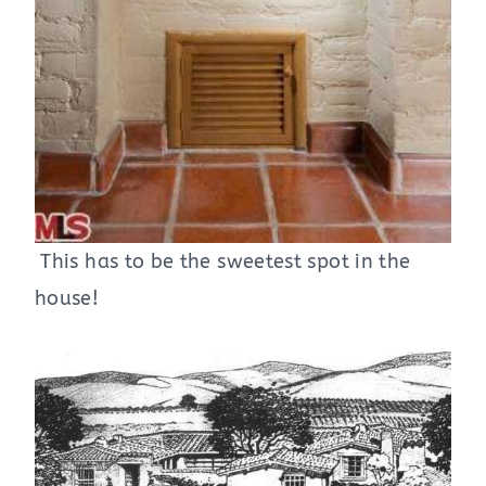
This has to be the sweetest spot in the
house!