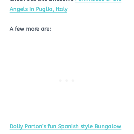
Angels in Puglia, Italy
A few more are:
Dolly Parton’s fun Spanish style Bungalow