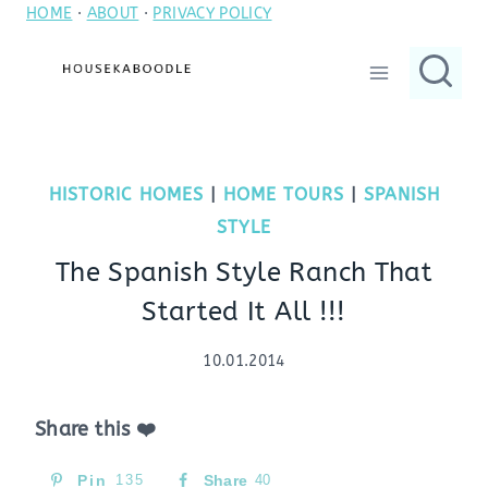
HOME
·
ABOUT
·
PRIVACY POLICY
Skip
to
content
HISTORIC HOMES
|
HOME TOURS
|
SPANISH
STYLE
The Spanish Style Ranch That
Started It All !!!
10.01.2014
Share this ❤️
Pin
135
Share
40