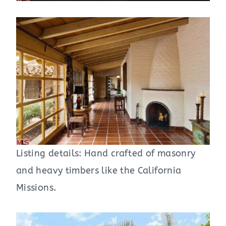
Listing details: Hand crafted of masonry
and heavy timbers like the California
Missions.