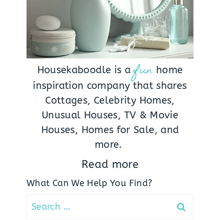
fun
Housekaboodle is a
home
inspiration company that shares
Cottages, Celebrity Homes,
Unusual Houses, TV & Movie
Houses, Homes for Sale, and
more.
Read more
What Can We Help You Find?
Search
for: