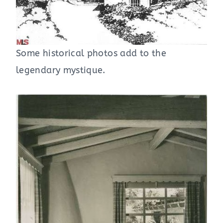
Some historical photos add to the
legendary mystique.