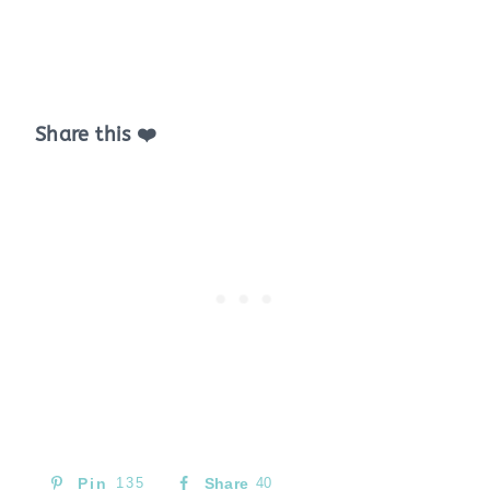
Share this ❤️
Pin
135
Share
40