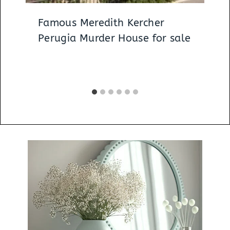
Famous Meredith Kercher
Perugia Murder House for sale