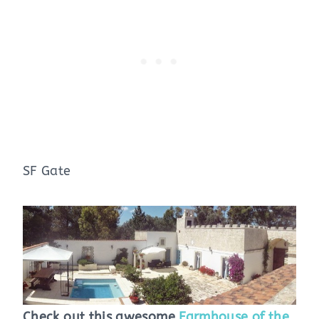
SF Gate
Check out this awesome
Farmhouse of the