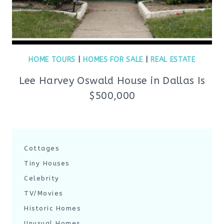
HOME TOURS
|
HOMES FOR SALE
|
REAL ESTATE
Lee Harvey Oswald House in Dallas Is
$500,000
Cottages
Tiny Houses
Celebrity
TV/Movies
Historic Homes
Unusual Homes