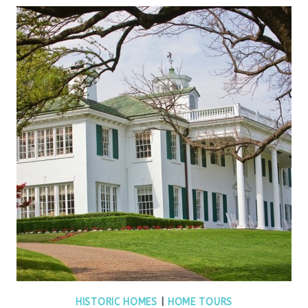
HISTORIC HOMES
|
HOME TOURS