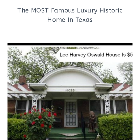
The MOST Famous Luxury Historic
Home In Texas