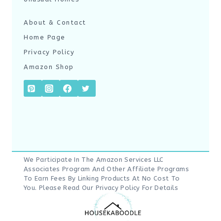
About & Contact
Home Page
Privacy Policy
Amazon Shop
We Participate In The Amazon Services LLC
Associates Program And Other Affiliate Programs
To Earn Fees By Linking Products At No Cost To
You. Please Read Our
Privacy Policy
For Details