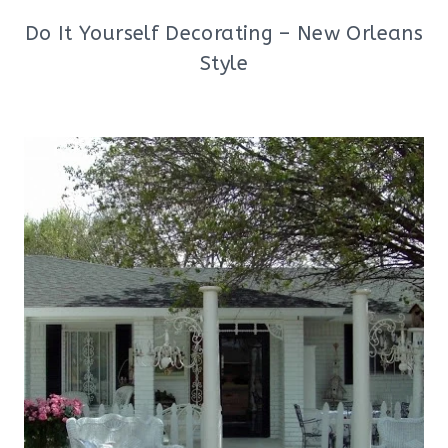
Do It Yourself Decorating – New Orleans
Style