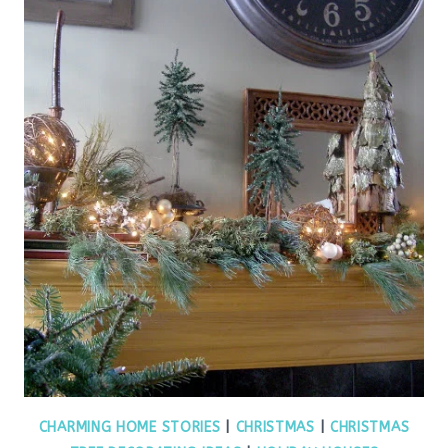
CHARMING HOME STORIES
|
CHRISTMAS
|
CHRISTMAS