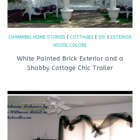
CHARMING HOME STORIES
|
COTTAGES
|
DIY
|
EXTERIOR
HOUSE COLORS
White Painted Brick Exterior and a
Shabby Cottage Chic Trailer