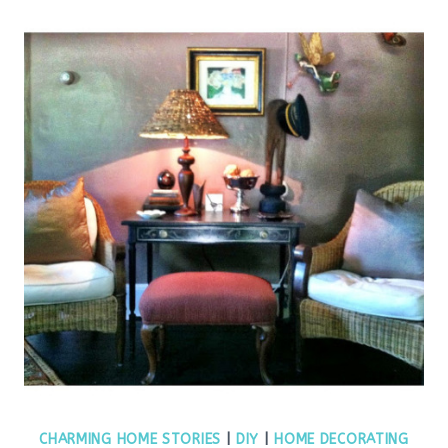
CHARMING HOME STORIES
|
DIY
|
HOME DECORATING