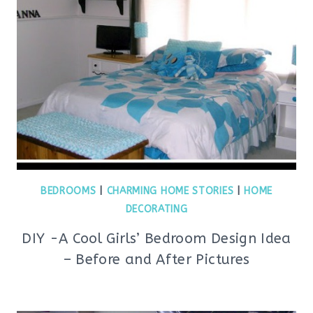
BEDROOMS
|
CHARMING HOME STORIES
|
HOME
DECORATING
DIY -A Cool Girls’ Bedroom Design Idea
– Before and After Pictures