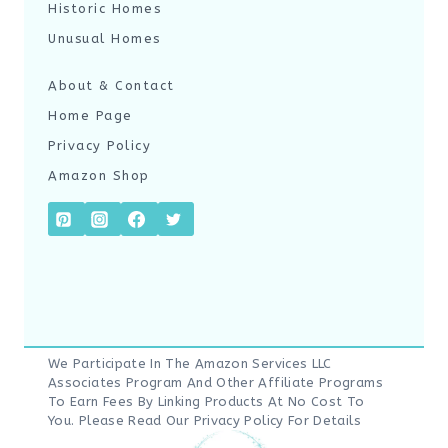
Historic Homes
Unusual Homes
About & Contact
Home Page
Privacy Policy
Amazon Shop
We Participate In The Amazon Services LLC
Associates Program And Other Affiliate Programs
To Earn Fees By Linking Products At No Cost To
You. Please Read Our
Privacy Policy
For Details