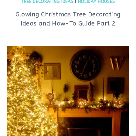
TREE DECORATING IDEAS
|
HOLIDAY HOUSES
Glowing Christmas Tree Decorating
Ideas and How-To Guide Part 2