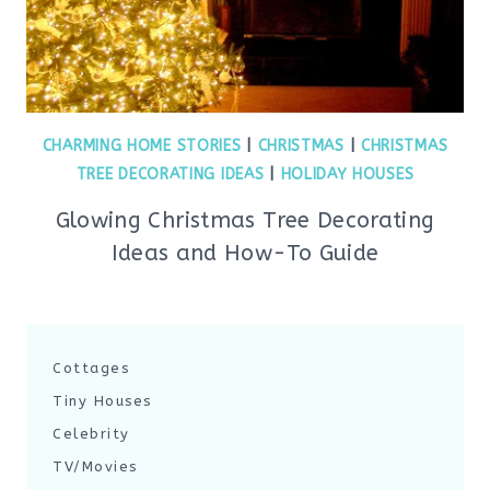
CHARMING HOME STORIES
|
CHRISTMAS
|
CHRISTMAS
TREE DECORATING IDEAS
|
HOLIDAY HOUSES
Glowing Christmas Tree Decorating
Ideas and How-To Guide
Cottages
Tiny Houses
Celebrity
TV/Movies