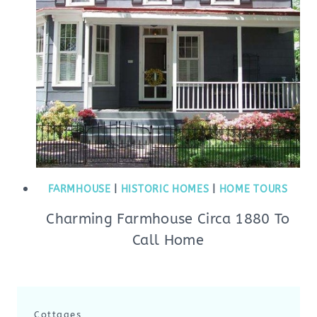
FARMHOUSE
|
HISTORIC HOMES
|
HOME TOURS
Charming Farmhouse Circa 1880 To
Call Home
Cottages