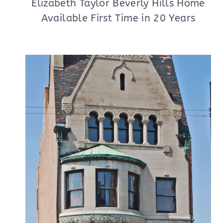
Elizabeth Taylor Beverly Hills Home
Available First Time in 20 Years