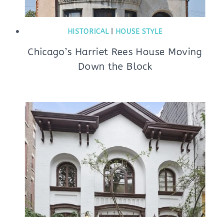
HISTORICAL
|
HOUSE STYLE
Chicago’s Harriet Rees House Moving
Down the Block