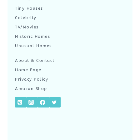
Tiny Houses
Celebrity
TV/Movies
Historic Homes
Unusual Homes
About & Contact
Home Page
Privacy Policy
Amazon Shop