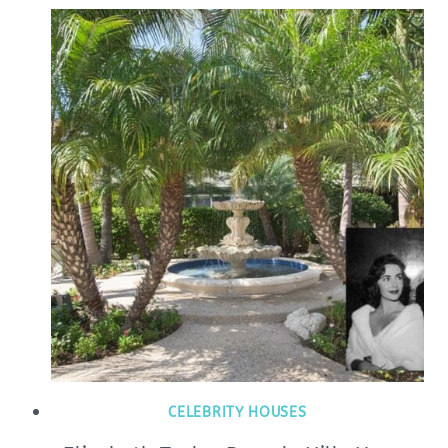
CELEBRITY HOUSES