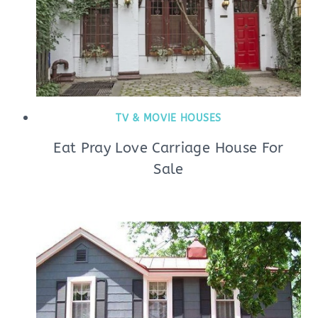
TV & MOVIE HOUSES
Eat Pray Love Carriage House For
Sale