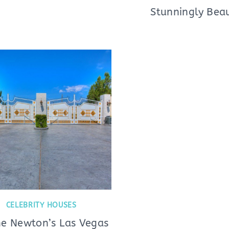
Stunningly Beau
CELEBRITY HOUSES
e Newton’s Las Vegas