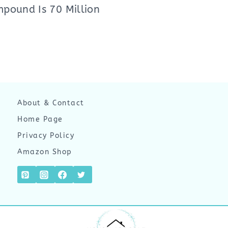
pound Is 70 Million
About & Contact
Home Page
Privacy Policy
Amazon Shop