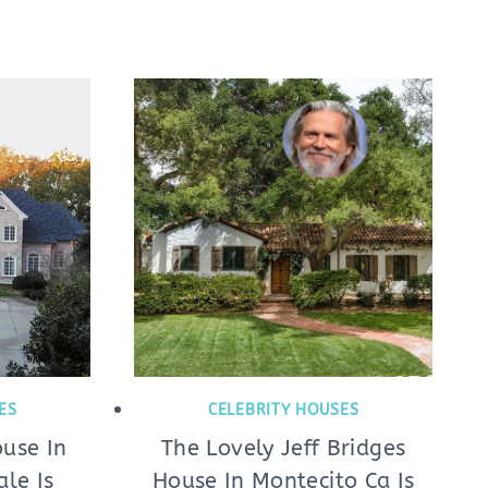
ES
CELEBRITY HOUSES
ouse In
The Lovely Jeff Bridges
ale Is
House In Montecito Ca Is