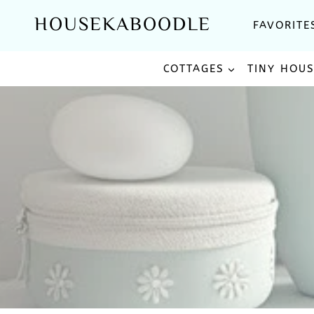
Skip
HOUSEKABOODLE
FAVORITE
to
content
COTTAGES
TINY HOU