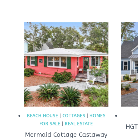
BEACH HOUSE
|
COTTAGES
|
HOMES
FOR SALE
|
REAL ESTATE
HGT
Mermaid Cottage Castaway