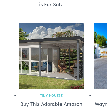
is For Sale
TINY HOUSES
Buy This Adorable Amazon
Wayn