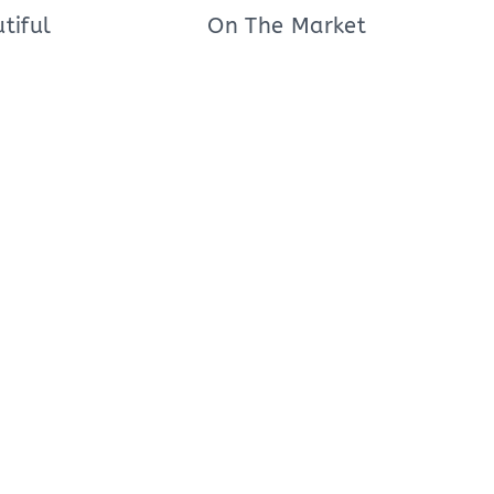
tiful
On The Market