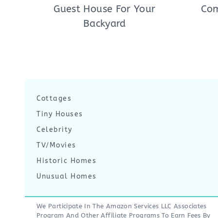
Guest House For Your
Com
Backyard
Cottages
Tiny Houses
Celebrity
TV/Movies
Historic Homes
Unusual Homes
We Participate In The Amazon Services LLC Associates
Program And Other Affiliate Programs To Earn Fees By