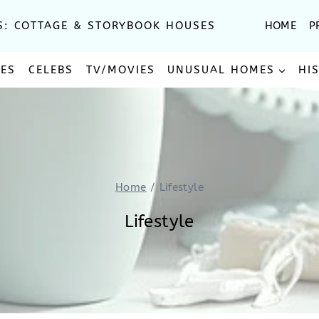
S: COTTAGE & STORYBOOK HOUSES
HOME
P
SES
CELEBS
TV/MOVIES
UNUSUAL HOMES
HI
Home
/
Lifestyle
Lifestyle