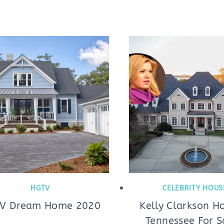
HGTV
CELEBRITY HOUS
V Dream Home 2020
Kelly Clarkson H
Tennessee For S