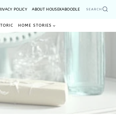
RIVACY POLICY
ABOUT HOUSEKABOODLE
SEARCH
STORIC
HOME STORIES