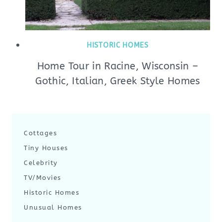
HISTORIC HOMES
Home Tour in Racine, Wisconsin –
Gothic, Italian, Greek Style Homes
Cottages
Tiny Houses
Celebrity
TV/Movies
Historic Homes
Unusual Homes