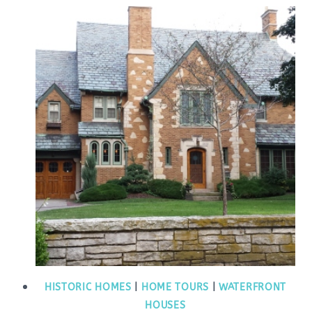
HISTORIC HOMES
|
HOME TOURS
|
WATERFRONT
HOUSES