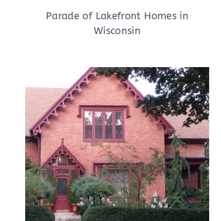
Parade of Lakefront Homes in
Wisconsin