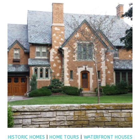
HISTORIC HOMES
|
HOME TOURS
|
WATERFRONT HOUSES