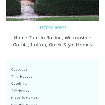
HISTORIC HOMES
Home Tour in Racine, Wisconsin –
Gothic, Italian, Greek Style Homes
Cottages
Tiny Houses
Celebrity
TV/Movies
Historic Homes
Unusual Homes