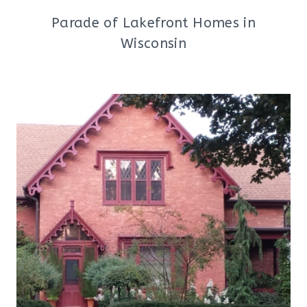
Parade of Lakefront Homes in
Wisconsin