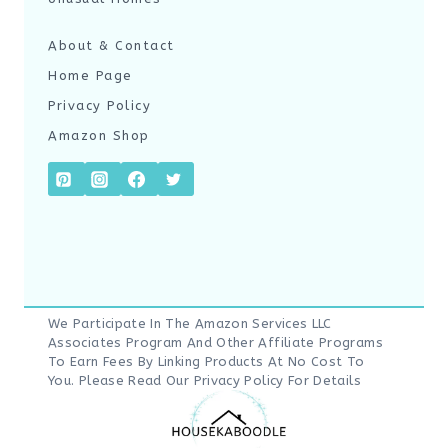
About & Contact
Home Page
Privacy Policy
Amazon Shop
We Participate In The Amazon Services LLC
Associates Program And Other Affiliate Programs
To Earn Fees By Linking Products At No Cost To
You. Please Read Our
Privacy Policy
For Details