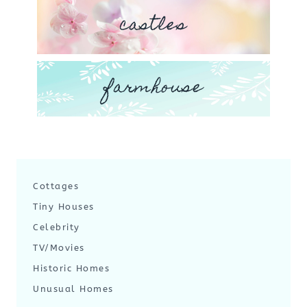
castles
farmhouse
Cottages
Tiny Houses
Celebrity
TV/Movies
Historic Homes
Unusual Homes