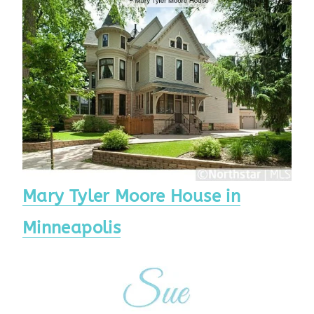
Mary Tyler Moore House in
Minneapolis