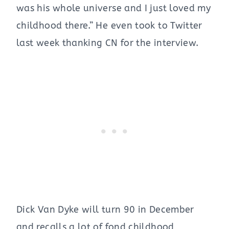
was his whole universe and I just loved my
childhood there.” He even took to Twitter
last week thanking CN for the interview.
Dick Van Dyke will turn 90 in December
and recalls a lot of fond childhood