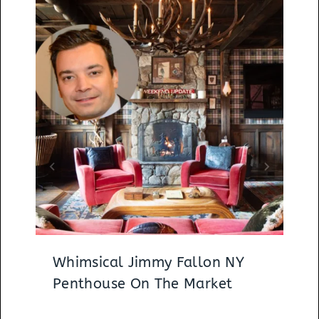
Whimsical Jimmy Fallon NY
Penthouse On The Market