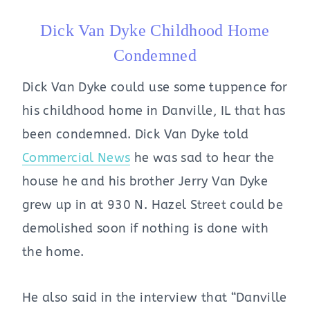
Dick Van Dyke Childhood Home
Condemned
Dick Van Dyke could use some tuppence for
his childhood home in Danville, IL that has
been condemned. Dick Van Dyke told
Commercial News
he was sad to hear the
house he and his brother Jerry Van Dyke
grew up in at 930 N. Hazel Street could be
demolished soon if nothing is done with
the home.
He also said in the interview that “Danville