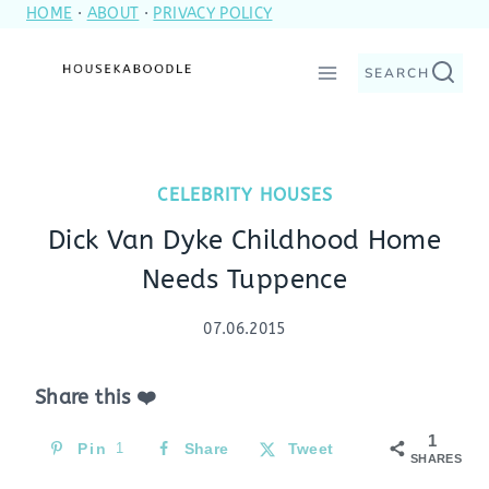
HOME
·
ABOUT
·
PRIVACY POLICY
Skip
to
SEARCH
content
CELEBRITY HOUSES
Dick Van Dyke Childhood Home
Needs Tuppence
07.06.2015
Share this ❤️
1
Pin
1
Share
Tweet
SHARES