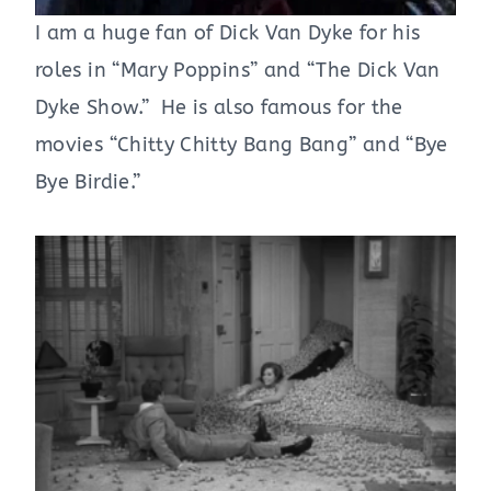
I am a huge fan of Dick Van Dyke for his
roles in “Mary Poppins” and “The Dick Van
Dyke Show.” He is also famous for the
movies “Chitty Chitty Bang Bang” and “Bye
Bye Birdie.”