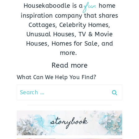
fun
Housekaboodle is a
home
inspiration company that shares
Cottages, Celebrity Homes,
Unusual Houses, TV & Movie
Houses, Homes for Sale, and
more.
Read more
What Can We Help You Find?
Search
for:
storybook