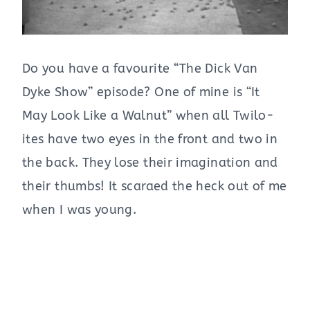
Do you have a favourite “The Dick Van
Dyke Show” episode? One of mine is “It
May Look Like a Walnut” when all Twilo-
ites have two eyes in the front and two in
the back. They lose their imagination and
their thumbs! It scaraed the heck out of me
when I was young.