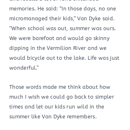
memories. He said: “In those days, no one
micromanaged their kids,” Van Dyke said.
“When school was out, summer was ours.
We were barefoot and would go skinny
dipping in the Vermilion River and we
would bicycle out to the lake. Life was just
wonderful.”
Those words made me think about how
much I wish we could go back to simpler
times and let our kids run wild in the
summer like Van Dyke remembers.