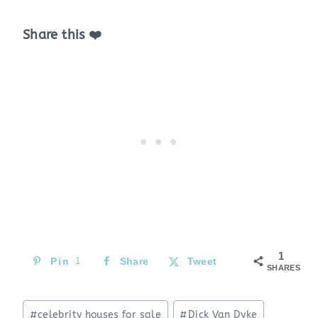
Share this ❤️
1
Pin
1
Share
Tweet
SHARES
Post
#
celebrity houses for sale
#
Dick Van Dyke