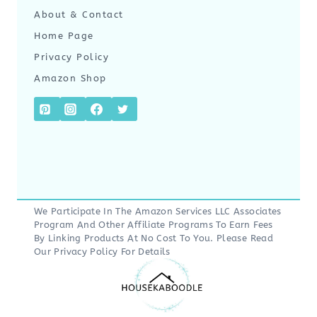
About & Contact
Home Page
Privacy Policy
Amazon Shop
We Participate In The Amazon Services LLC Associates
Program And Other Affiliate Programs To Earn Fees
By Linking Products At No Cost To You. Please Read
Our
Privacy Policy
For Details