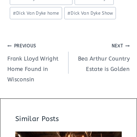
Tags:
#
Dick Van Dyke home
#
Dick Van Dyke Show
Post
PREVIOUS
NEXT
navigation
Frank Lloyd Wright
Bea Arthur Country
Home Found in
Estate is Golden
Wisconsin
Similar Posts