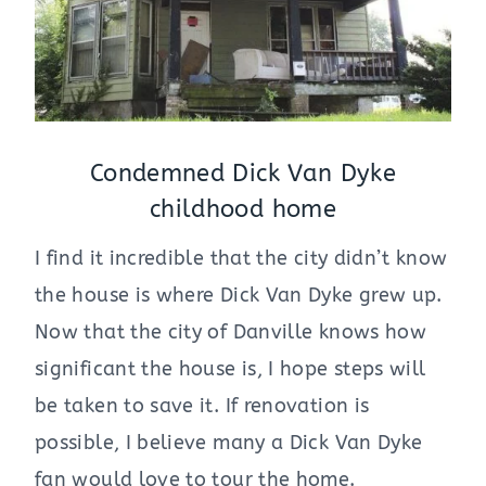
Condemned Dick Van Dyke
childhood home
I find it incredible that the city didn’t know
the house is where Dick Van Dyke grew up.
Now that the city of Danville knows how
significant the house is, I hope steps will
be taken to save it. If renovation is
possible, I believe many a Dick Van Dyke
fan would love to tour the home.