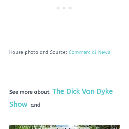
House photo and Source:
Commercial News
The Dick Van Dyke
See more about
Show
and