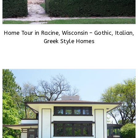
Home Tour in Racine, Wisconsin – Gothic, Italian,
Greek Style Homes