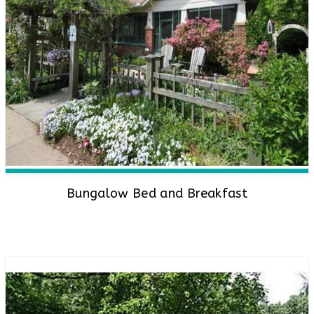
Bungalow Bed and Breakfast