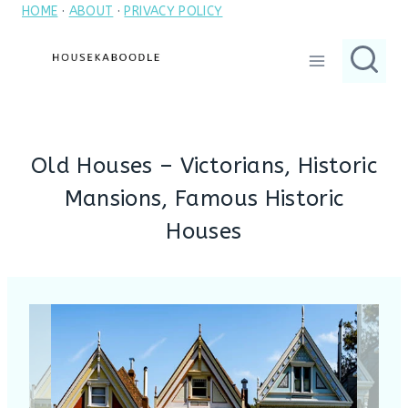
HOME
·
ABOUT
·
PRIVACY POLICY
Skip
to
content
Old Houses – Victorians, Historic
Mansions, Famous Historic
Houses