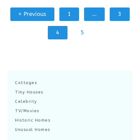
« Previous
1
…
3
4
5
Cottages
Tiny Houses
Celebrity
TV/Movies
Historic Homes
Unusual Homes