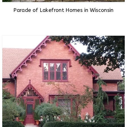
Parade of Lakefront Homes in Wisconsin