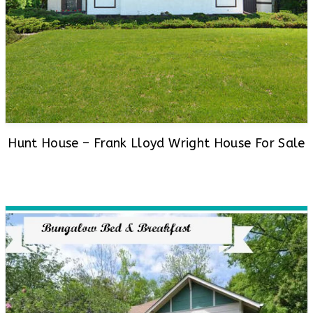
Hunt House – Frank Lloyd Wright House For Sale