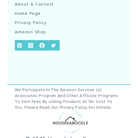
About & Contact
Home Page
Privacy Policy
Amazon Shop
We Participate In The Amazon Services LLC
Associates Program And Other Affiliate Programs
To Earn Fees By Linking Products At No Cost To
You. Please Read Our
Privacy Policy
For Details