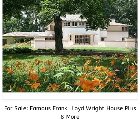
For Sale: Famous Frank Lloyd Wright House Plus
8 More