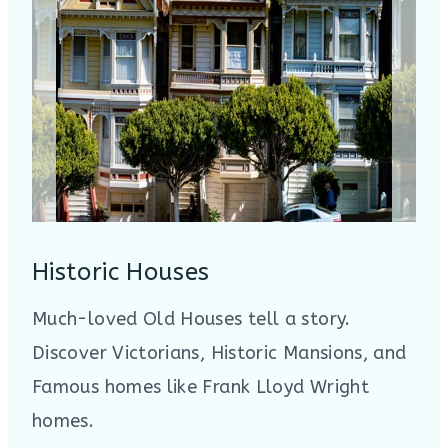
Historic Houses
Much-loved Old Houses tell a story.
Discover Victorians, Historic Mansions, and
Famous homes like Frank Lloyd Wright
homes.